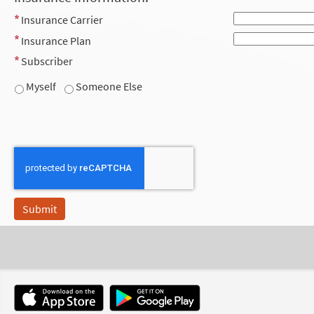
Insurance Carrier
Insurance Plan
Subscriber
Myself
Someone Else