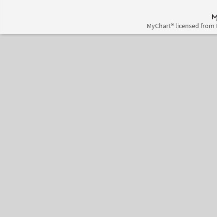
MyChart® licensed from 