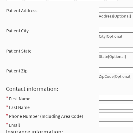
Patient Address
Address[Optional]
Patient City
City[Optional]
Patient State
State[Optional]
Patient Zip
ZipCode[Optional]
Contact information:
First Name
Last Name
Phone Number (Including Area Code)
Email
Insurance information: