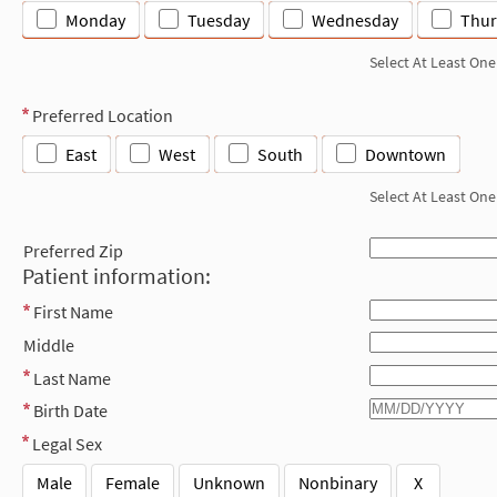
Monday
Tuesday
Wednesday
Thur
Select At Least One
Preferred Location
East
West
South
Downtown
Select At Least One
Preferred Zip
Patient information:
First Name
Middle
Last Name
Birth Date
Legal Sex
Male
Female
Unknown
Nonbinary
X