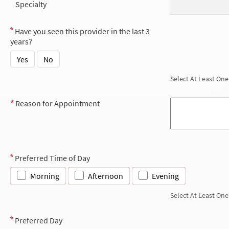
Specialty
Have you seen this provider in the last 3
years?
Yes
No
Select At Least One
Reason for Appointment
Preferred Time of Day
Morning
Afternoon
Evening
Select At Least One
Preferred Day