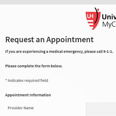
Request an Appointment
If you are experiencing a medical emergency, please call 9-1-1.
Please complete the form below.
* Indicates required field
Appointment Information
Provider Name