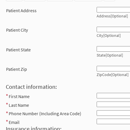
Patient Address
Address[Optional]
Patient City
City[Optional]
Patient State
State[Optional]
Patient Zip
ZipCode[Optional]
Contact information:
First Name
Last Name
Phone Number (Including Area Code)
Email
Insurance information: