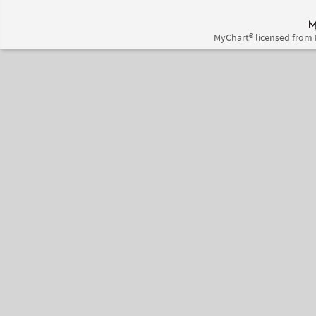
MyChart® licensed from 