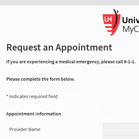
Request an Appointment
If you are experiencing a medical emergency, please call 9-1-1.
Please complete the form below.
* Indicates required field
Appointment Information
Provider Name