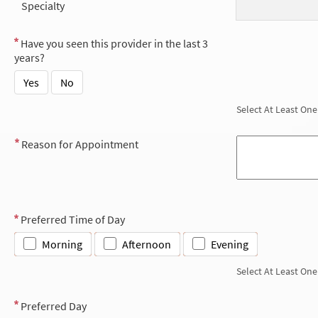
Specialty
Have you seen this provider in the last 3
years?
Yes
No
Select At Least One
Reason for Appointment
Preferred Time of Day
Morning
Afternoon
Evening
Select At Least One
Preferred Day