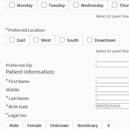
Monday
Tuesday
Wednesday
Thur
Select At Least One
Preferred Location
East
West
South
Downtown
Select At Least One
Preferred Zip
Patient information:
First Name
Middle
Last Name
Birth Date
Legal Sex
Male
Female
Unknown
Nonbinary
X