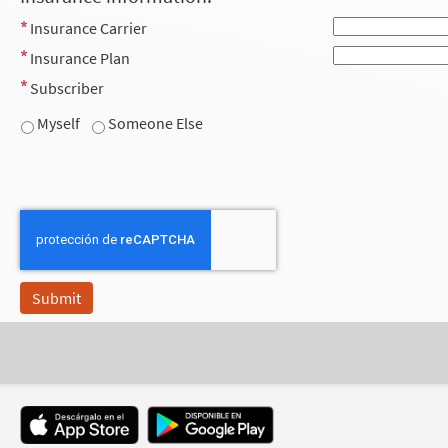
Insurance Carrier
Insurance Plan
Subscriber
Myself
Someone Else