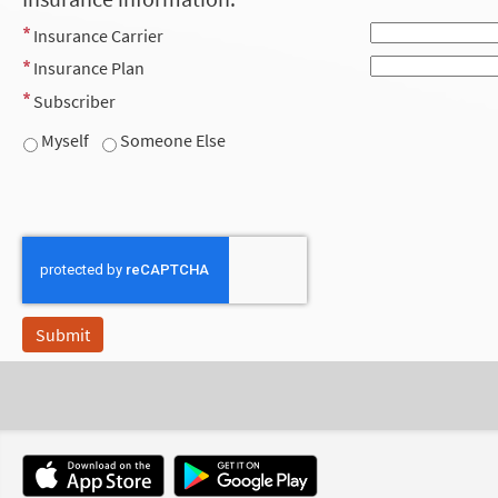
Insurance Carrier
Insurance Plan
Subscriber
Myself
Someone Else