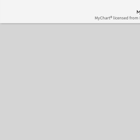
MyChart® licensed from 