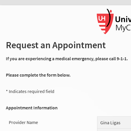
Request an Appointment
If you are experiencing a medical emergency, please call 9-1-1.
Please complete the form below.
* Indicates required field
Appointment Information
Provider Name
Gina Ligas