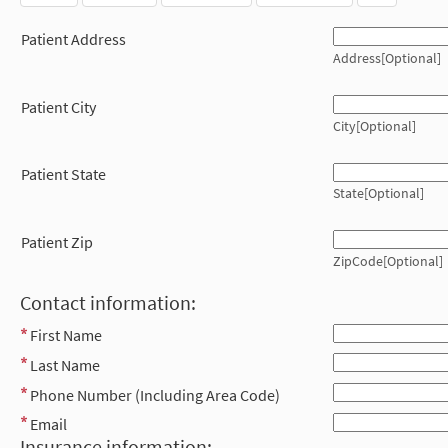
Patient Address
Address[Optional]
Patient City
City[Optional]
Patient State
State[Optional]
Patient Zip
ZipCode[Optional]
Contact information:
First Name
Last Name
Phone Number (Including Area Code)
Email
Insurance information: