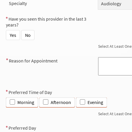
Specialty
Audiology
Have you seen this provider in the last 3
years?
Yes
No
Select At Least One
Reason for Appointment
Preferred Time of Day
Morning
Afternoon
Evening
Select At Least One
Preferred Day