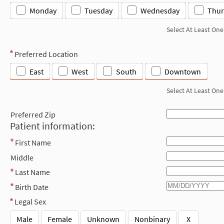
Monday
Tuesday
Wednesday
Thur
Select At Least One
Preferred Location
East
West
South
Downtown
Select At Least One
Preferred Zip
Patient information:
First Name
Middle
Last Name
Birth Date
Legal Sex
Male
Female
Unknown
Nonbinary
X