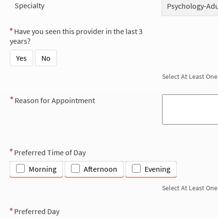
Specialty
Psychology-Adu
Have you seen this provider in the last 3
years?
Yes
No
Select At Least One
Reason for Appointment
Preferred Time of Day
Morning
Afternoon
Evening
Select At Least One
Preferred Day