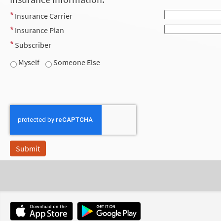
Insurance Carrier
Insurance Plan
Subscriber
Myself
Someone Else