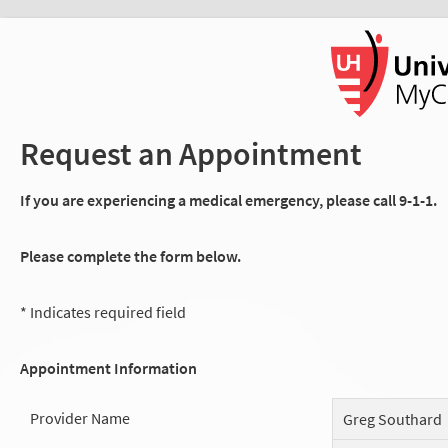
Request an Appointment
If you are experiencing a medical emergency, please call 9-1-1.
Please complete the form below.
* Indicates required field
Appointment Information
Provider Name
Greg Southard