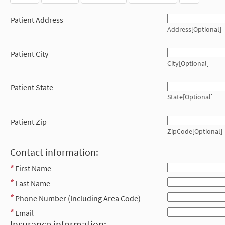
Patient Address
Address[Optional]
Patient City
City[Optional]
Patient State
State[Optional]
Patient Zip
ZipCode[Optional]
Contact information:
First Name
Last Name
Phone Number (Including Area Code)
Email
Insurance information: