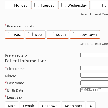
Monday
Tuesday
Wednesday
Thur
Select At Least One
Preferred Location
East
West
South
Downtown
Select At Least One
Preferred Zip
Patient information:
First Name
Middle
Last Name
Birth Date
Legal Sex
Male
Female
Unknown
Nonbinary
X