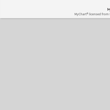
MyChart® licensed from 