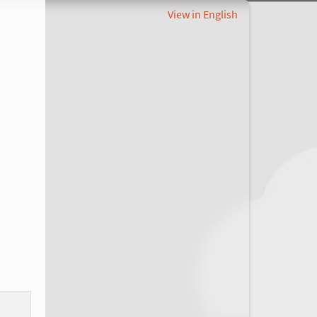
View in English