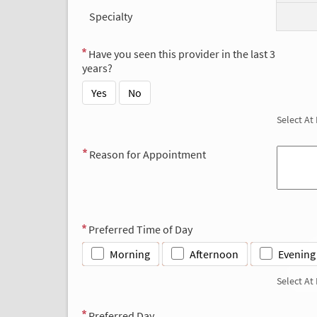
Specialty
Have you seen this provider in the last 3
years?
Yes
No
Select At
Reason for Appointment
Preferred Time of Day
Morning
Afternoon
Evening
Select At
Preferred Day