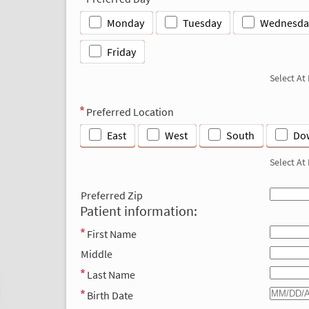
Monday
Tuesday
Wednesda
Friday
Select At
Preferred Location
East
West
South
Do
Select At
Preferred Zip
Patient information:
First Name
Middle
Last Name
Birth Date