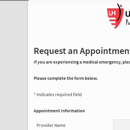
Request an Appointmen
If you are experiencing a medical emergency, pleas
Please complete the form below.
* Indicates required field
Appointment Information
Provider Name