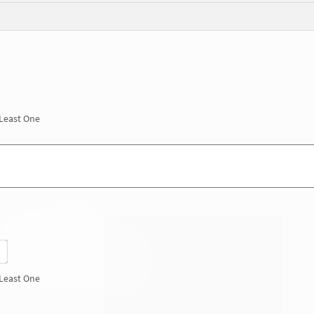
 Least One
 Least One