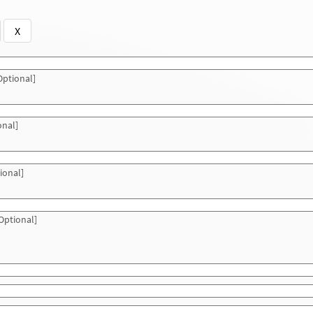
X
ptional]
onal]
ional]
Optional]