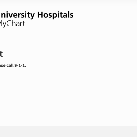
t
e call 9-1-1.