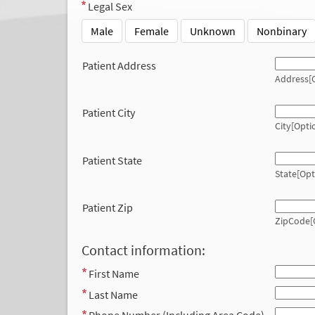
Legal Sex
Male
Female
Unknown
Nonbinary
Patient Address
Address[O
Patient City
City[Opti
Patient State
State[Opt
Patient Zip
ZipCode[
Contact information:
First Name
Last Name