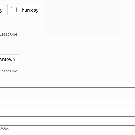
y
Thursday
 Least One
wntown
 Least One