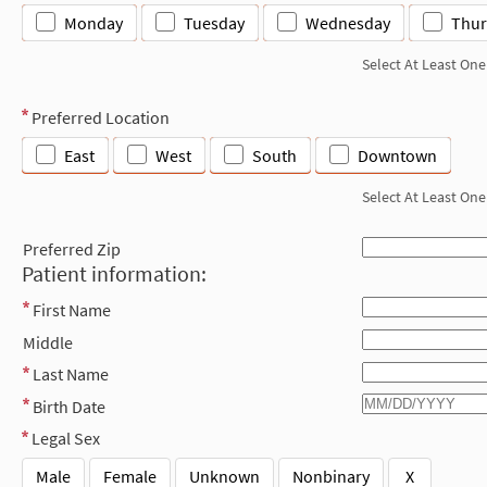
Monday
Tuesday
Wednesday
Thur
Select At Least One
Preferred Location
East
West
South
Downtown
Select At Least One
Preferred Zip
Patient information:
First Name
Middle
Last Name
Birth Date
Legal Sex
Male
Female
Unknown
Nonbinary
X