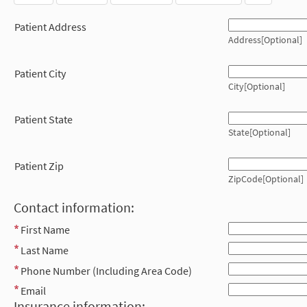
Patient Address
Address[Optional]
Patient City
City[Optional]
Patient State
State[Optional]
Patient Zip
ZipCode[Optional]
Contact information:
First Name
Last Name
Phone Number (Including Area Code)
Email
Insurance information: