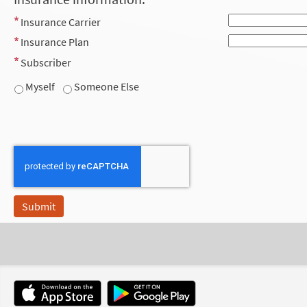
Insurance Carrier
Insurance Plan
Subscriber
Myself
Someone Else