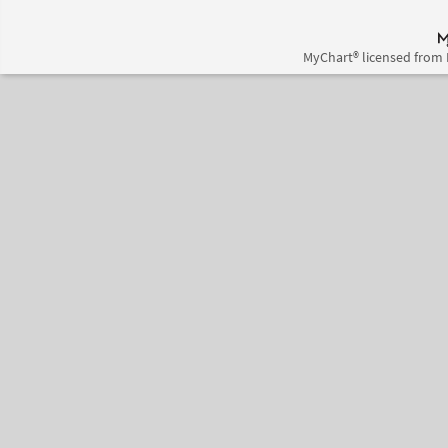
MyChart® licensed from 