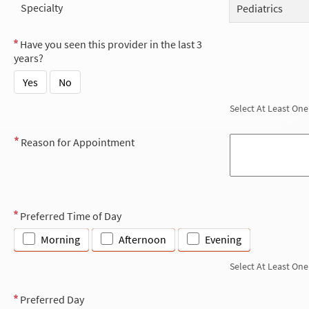
Specialty
Pediatrics
Have you seen this provider in the last 3
years?
Yes
No
Select At Least One
Reason for Appointment
Preferred Time of Day
Morning
Afternoon
Evening
Select At Least One
Preferred Day