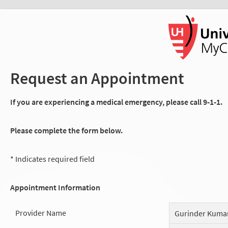
Request an Appointment
If you are experiencing a medical emergency, please call 9-1-1.
Please complete the form below.
* Indicates required field
Appointment Information
Provider Name
Gurinder Kuma