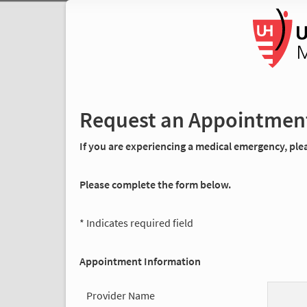
Request an Appointmen
If you are experiencing a medical emergency, pleas
Please complete the form below.
* Indicates required field
Appointment Information
Provider Name