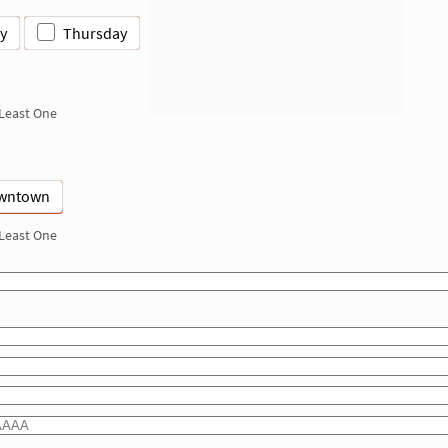
y
Thursday
 Least One
wntown
 Least One