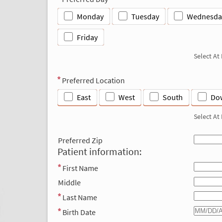
Monday
Tuesday
Wednesda
Friday
Select At
Preferred Location
East
West
South
Do
Select At
Preferred Zip
Patient information:
First Name
Middle
Last Name
Birth Date