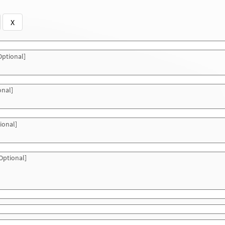
X
ptional]
onal]
ional]
Optional]