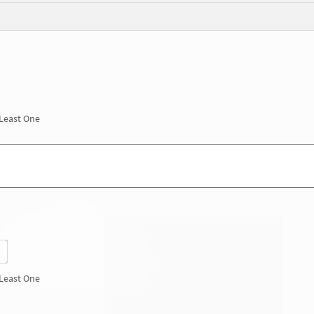
 Least One
 Least One