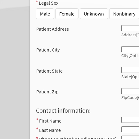
Legal Sex
Male
Female
Unknown
Nonbinary
Patient Address
Address[O
Patient City
City[Opti
Patient State
State[Opt
Patient Zip
ZipCode[
Contact information:
First Name
Last Name