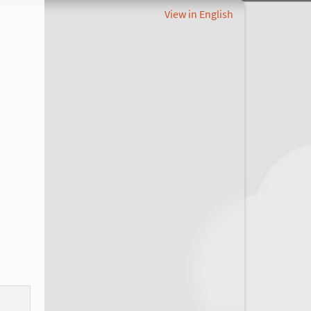
View in English