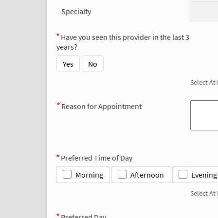
Specialty
Have you seen this provider in the last 3
years?
Yes
No
Select At
Reason for Appointment
Preferred Time of Day
Morning
Afternoon
Evening
Select At
Preferred Day