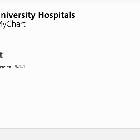
t
e call 9-1-1.