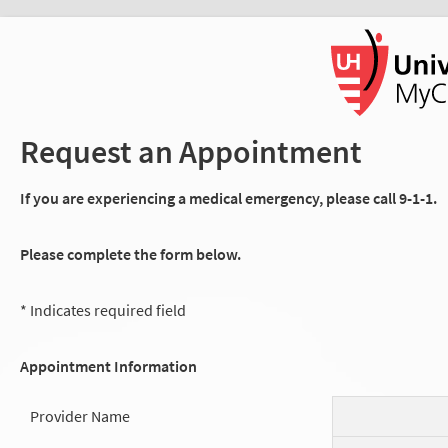
Request an Appointment
If you are experiencing a medical emergency, please call 9-1-1.
Please complete the form below.
* Indicates required field
Appointment Information
Provider Name