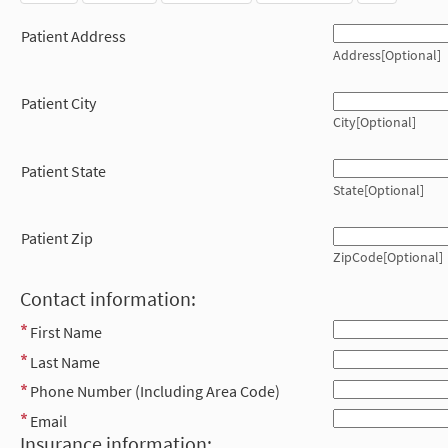
Patient Address
Address[Optional]
Patient City
City[Optional]
Patient State
State[Optional]
Patient Zip
ZipCode[Optional]
Contact information:
First Name
Last Name
Phone Number (Including Area Code)
Email
Insurance information: