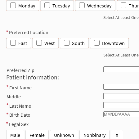
Monday
Tuesday
Wednesday
Thur
Select At Least One
Preferred Location
East
West
South
Downtown
Select At Least One
Preferred Zip
Patient information:
First Name
Middle
Last Name
Birth Date
Legal Sex
Male
Female
Unknown
Nonbinary
X