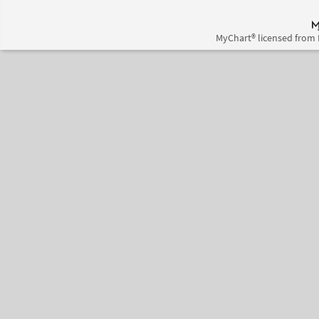
MyChart® licensed from 