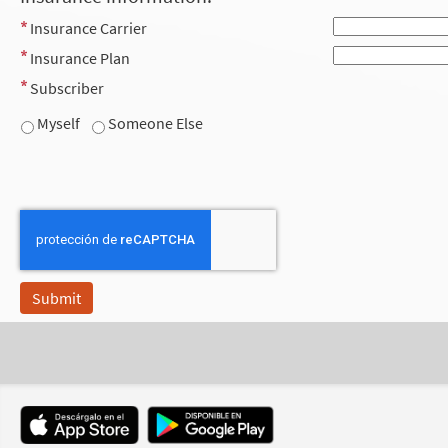
Insurance Carrier
Insurance Plan
Subscriber
Myself
Someone Else