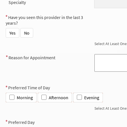
Specialty
Have you seen this provider in the last 3
years?
Yes
No
Select At Least One
Reason for Appointment
Preferred Time of Day
Morning
Afternoon
Evening
Select At Least One
Preferred Day