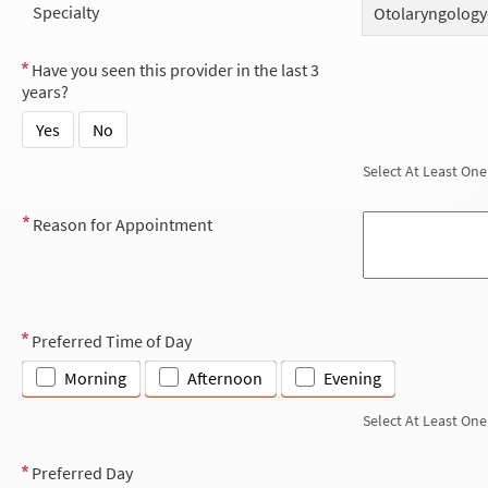
Specialty
Otolaryngology
Have you seen this provider in the last 3
years?
Yes
No
Select At Least One
Reason for Appointment
Preferred Time of Day
Morning
Afternoon
Evening
Select At Least One
Preferred Day