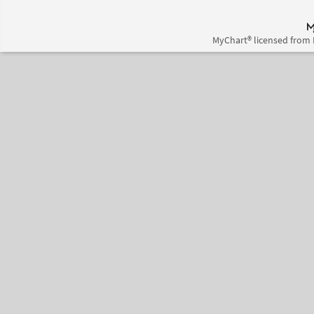
MyChart® licensed from 