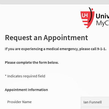
Request an Appointment
If you are experiencing a medical emergency, please call 9-1-1.
Please complete the form below.
* Indicates required field
Appointment Information
Provider Name
Ian Funnell