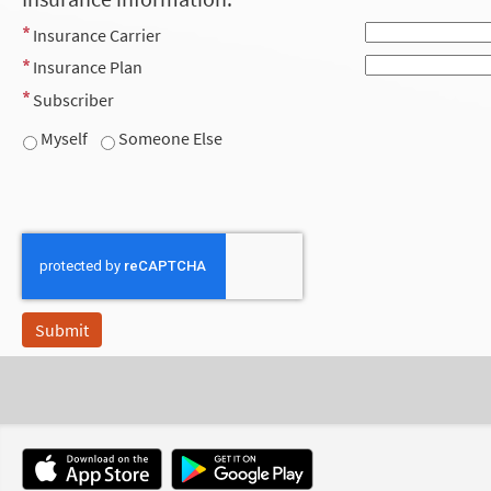
Insurance Carrier
Insurance Plan
Subscriber
Myself
Someone Else