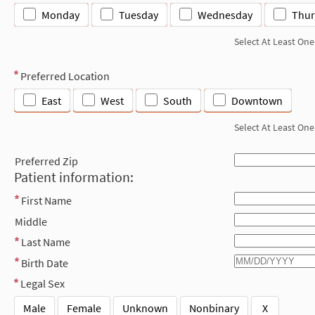
Monday
Tuesday
Wednesday
Thur
Select At Least One
Preferred Location
East
West
South
Downtown
Select At Least One
Preferred Zip
Patient information:
First Name
Middle
Last Name
Birth Date
Legal Sex
Male
Female
Unknown
Nonbinary
X