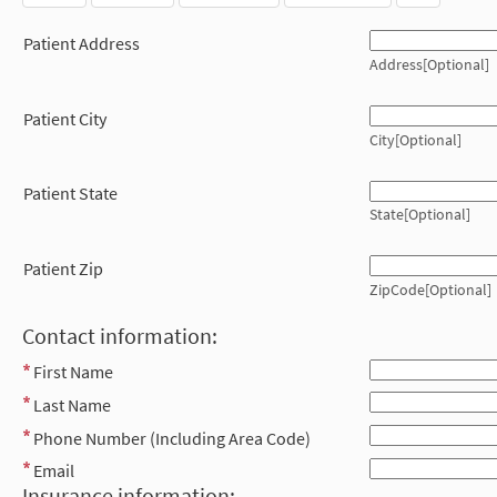
Patient Address
Address[Optional]
Patient City
City[Optional]
Patient State
State[Optional]
Patient Zip
ZipCode[Optional]
Contact information:
First Name
Last Name
Phone Number (Including Area Code)
Email
Insurance information: