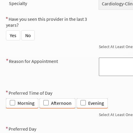
Specialty
Cardiology-Clin
Have you seen this provider in the last 3
years?
Yes
No
Select At Least One
Reason for Appointment
Preferred Time of Day
Morning
Afternoon
Evening
Select At Least One
Preferred Day