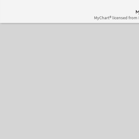
MyChart® licensed from 