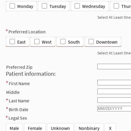
Monday
Tuesday
Wednesday
Thur
Select At Least One
Preferred Location
East
West
South
Downtown
Select At Least One
Preferred Zip
Patient information:
First Name
Middle
Last Name
Birth Date
Legal Sex
Male
Female
Unknown
Nonbinary
X