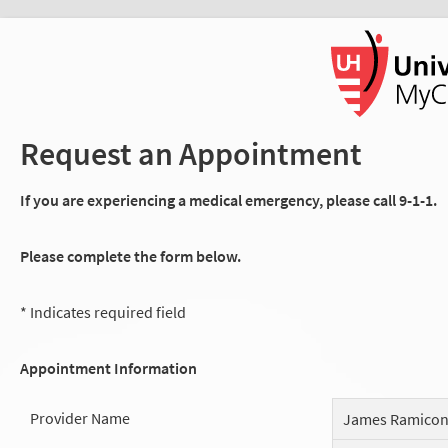
Request an Appointment
If you are experiencing a medical emergency, please call 9-1-1.
Please complete the form below.
* Indicates required field
Appointment Information
Provider Name
James Ramico