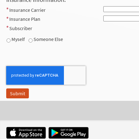
Insurance Carrier
Insurance Plan
Subscriber
Myself
Someone Else