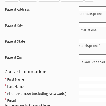
Patient Address
Address[Optional]
Patient City
City[Optional]
Patient State
State[Optional]
Patient Zip
ZipCode[Optional]
Contact information:
First Name
Last Name
Phone Number (Including Area Code)
Email
Insurance information: