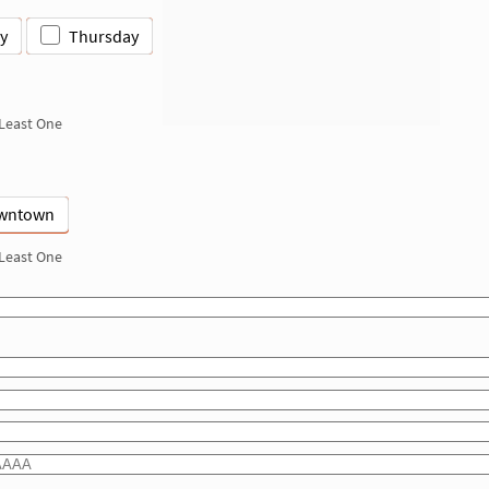
y
Thursday
 Least One
wntown
 Least One