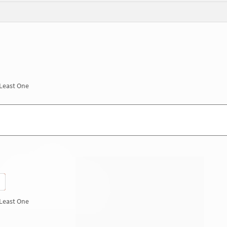
 Least One
 Least One