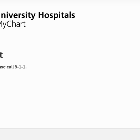
t
e call 9-1-1.