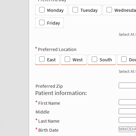
Monday
Tuesday
Wednesda
Friday
Select At
Preferred Location
East
West
South
Do
Select At
Preferred Zip
Patient information:
First Name
Middle
Last Name
Birth Date