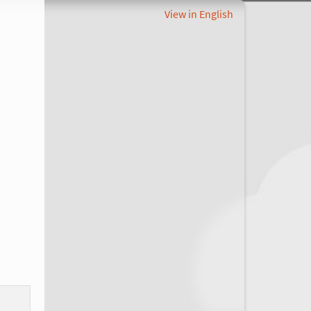
View in English