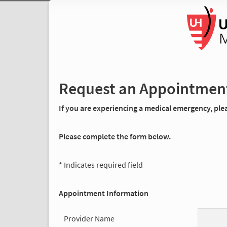
Request an Appointmen
If you are experiencing a medical emergency, pleas
Please complete the form below.
* Indicates required field
Appointment Information
Provider Name