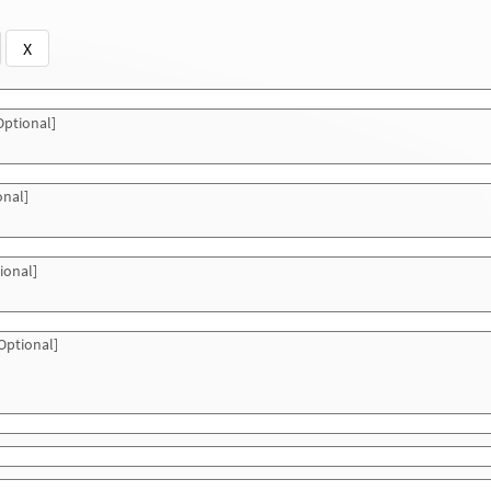
X
ptional]
onal]
ional]
Optional]