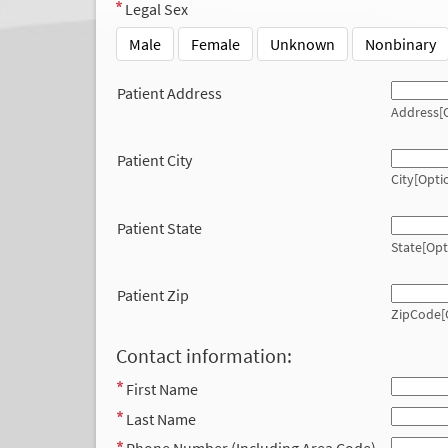
Legal Sex
Male
Female
Unknown
Nonbinary
Patient Address
Address[O
Patient City
City[Opti
Patient State
State[Opt
Patient Zip
ZipCode[
Contact information:
First Name
Last Name