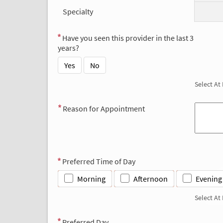
Specialty
Have you seen this provider in the last 3
years?
Yes
No
Select At
Reason for Appointment
Preferred Time of Day
Morning
Afternoon
Evening
Select At
Preferred Day