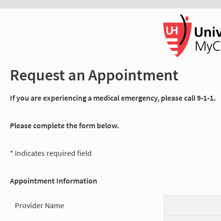
Request an Appointment
If you are experiencing a medical emergency, please call 9-1-1.
Please complete the form below.
* Indicates required field
Appointment Information
Provider Name