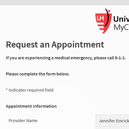
Request an Appointment
If you are experiencing a medical emergency, please call 9-1-1.
Please complete the form below.
* Indicates required field
Appointment Information
Provider Name
Jennifer Emric