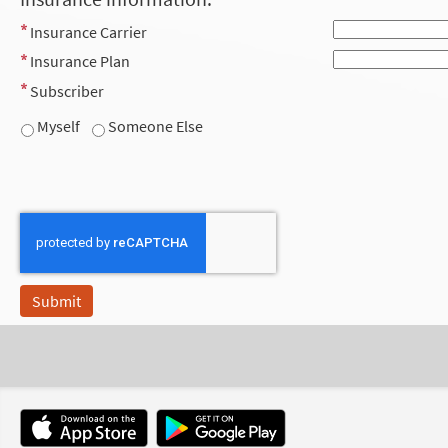
Insurance Carrier
Insurance Plan
Subscriber
Myself
Someone Else