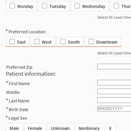
Monday
Tuesday
Wednesday
Thur
Select At Least One
Preferred Location
East
West
South
Downtown
Select At Least One
Preferred Zip
Patient information:
First Name
Middle
Last Name
Birth Date
Legal Sex
Male
Female
Unknown
Nonbinary
X