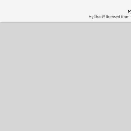
MyChart® licensed from 