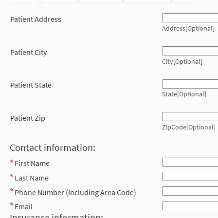
Patient Address
Address[Optional]
Patient City
City[Optional]
Patient State
State[Optional]
Patient Zip
ZipCode[Optional]
Contact information:
First Name
Last Name
Phone Number (Including Area Code)
Email
Insurance information: