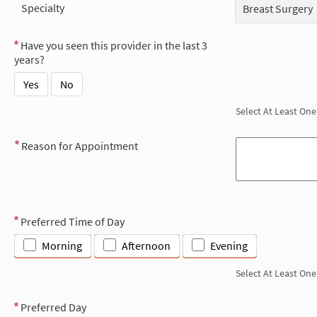
Specialty
Breast Surgery
Have you seen this provider in the last 3
years?
Yes
No
Select At Least One
Reason for Appointment
Preferred Time of Day
Morning
Afternoon
Evening
Select At Least One
Preferred Day