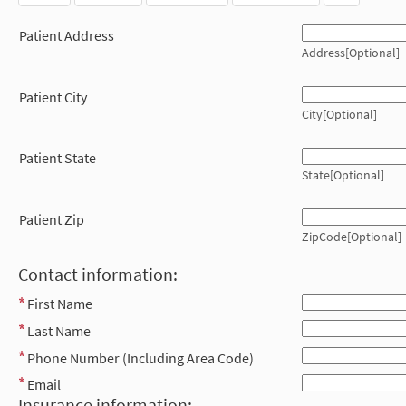
Patient Address
Address[Optional]
Patient City
City[Optional]
Patient State
State[Optional]
Patient Zip
ZipCode[Optional]
Contact information:
First Name
Last Name
Phone Number (Including Area Code)
Email
Insurance information: