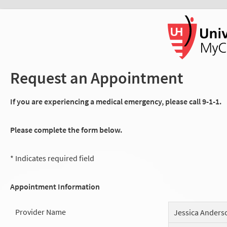
Request an Appointment
If you are experiencing a medical emergency, please call 9-1-1.
Please complete the form below.
* Indicates required field
Appointment Information
Provider Name
Jessica Anders