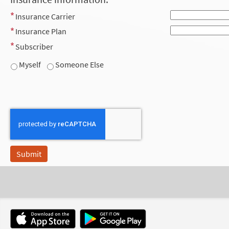
Insurance Carrier
Insurance Plan
Subscriber
Myself
Someone Else