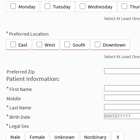
Monday
Tuesday
Wednesday
Thur
Select At Least One
Preferred Location
East
West
South
Downtown
Select At Least One
Preferred Zip
Patient information:
First Name
Middle
Last Name
Birth Date
Legal Sex
Male
Female
Unknown
Nonbinary
X