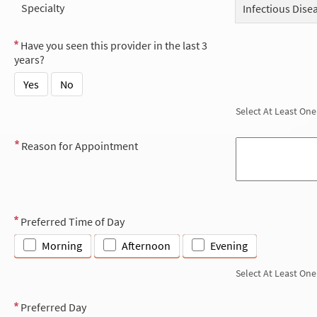
Specialty
Infectious Dise
Have you seen this provider in the last 3
years?
Yes
No
Select At Least One
Reason for Appointment
Preferred Time of Day
Morning
Afternoon
Evening
Select At Least One
Preferred Day