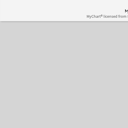
MyChart® licensed from 