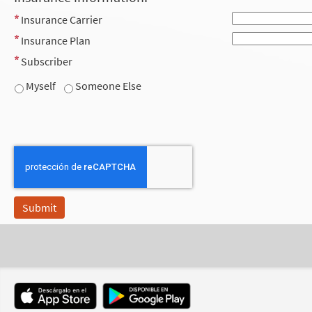
Insurance Carrier
Insurance Plan
Subscriber
Myself
Someone Else