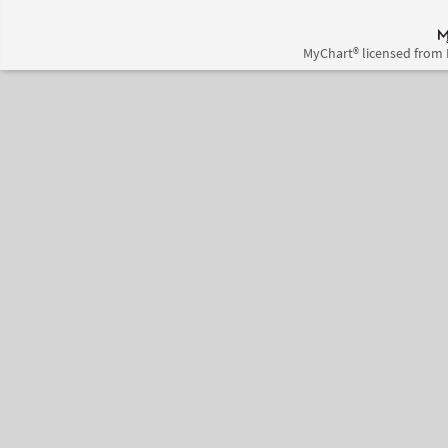
MyChart® licensed from 