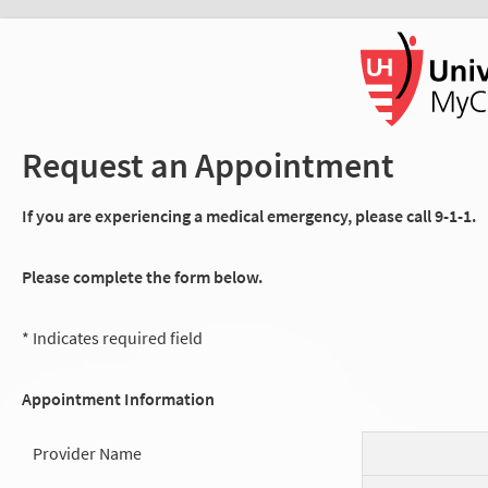
Request an Appointment
If you are experiencing a medical emergency, please call 9-1-1.
Please complete the form below.
* Indicates required field
Appointment Information
Provider Name