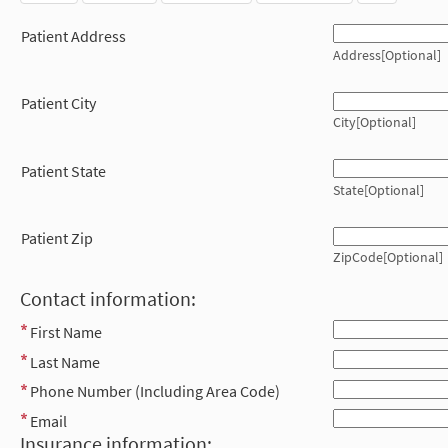
Patient Address
Address[Optional]
Patient City
City[Optional]
Patient State
State[Optional]
Patient Zip
ZipCode[Optional]
Contact information:
First Name
Last Name
Phone Number (Including Area Code)
Email
Insurance information: