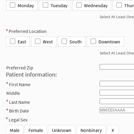
Monday
Tuesday
Wednesday
Thur
Select At Least One
Preferred Location
East
West
South
Downtown
Select At Least One
Preferred Zip
Patient information:
First Name
Middle
Last Name
Birth Date
Legal Sex
Male
Female
Unknown
Nonbinary
X