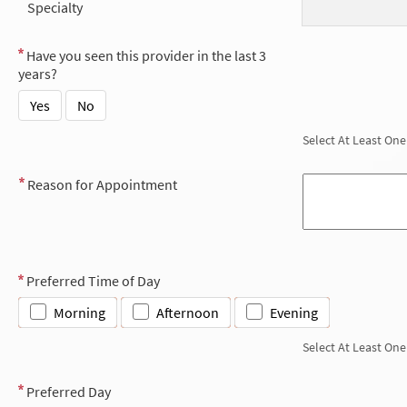
Specialty
Have you seen this provider in the last 3
years?
Yes
No
Select At Least One
Reason for Appointment
Preferred Time of Day
Morning
Afternoon
Evening
Select At Least One
Preferred Day