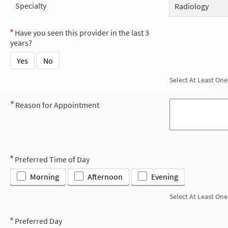
Specialty
Radiology
Have you seen this provider in the last 3
years?
Yes
No
Select At Least One
Reason for Appointment
Preferred Time of Day
Morning
Afternoon
Evening
Select At Least One
Preferred Day