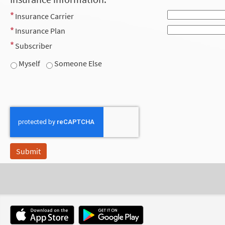
Insurance Carrier
Insurance Plan
Subscriber
Myself
Someone Else