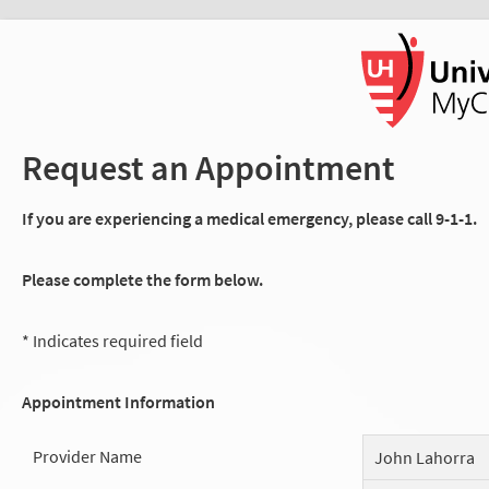
Request an Appointment
If you are experiencing a medical emergency, please call 9-1-1.
Please complete the form below.
* Indicates required field
Appointment Information
Provider Name
John Lahorra