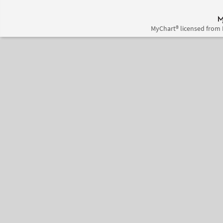
MyChart® licensed from 