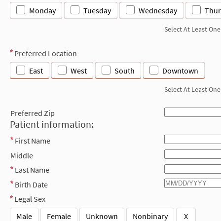
Monday
Tuesday
Wednesday
Thur
Select At Least One
Preferred Location
East
West
South
Downtown
Select At Least One
Preferred Zip
Patient information:
First Name
Middle
Last Name
Birth Date
Legal Sex
Male
Female
Unknown
Nonbinary
X