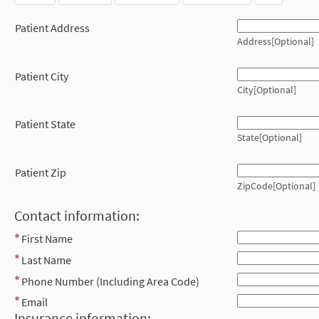
Patient Address
Address[Optional]
Patient City
City[Optional]
Patient State
State[Optional]
Patient Zip
ZipCode[Optional]
Contact information:
First Name
Last Name
Phone Number (Including Area Code)
Email
Insurance information: