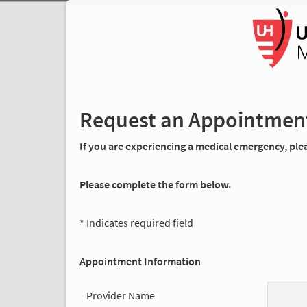
Request an Appointmen
If you are experiencing a medical emergency, pleas
Please complete the form below.
* Indicates required field
Appointment Information
Provider Name