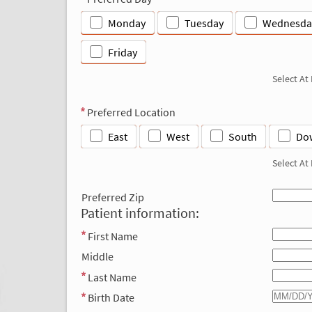
Monday
Tuesday
Wednesda
Friday
Select At
Preferred Location
East
West
South
Do
Select At
Preferred Zip
Patient information:
First Name
Middle
Last Name
Birth Date