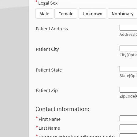
Legal Sex
Male
Female
Unknown
Nonbinary
Patient Address
Address[O
Patient City
City[Opti
Patient State
State[Opt
Patient Zip
ZipCode[
Contact information:
First Name
Last Name