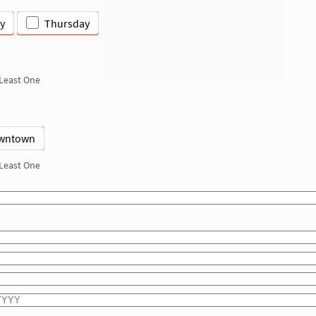
y
Thursday
 Least One
wntown
 Least One