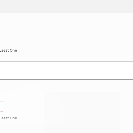
 Least One
 Least One