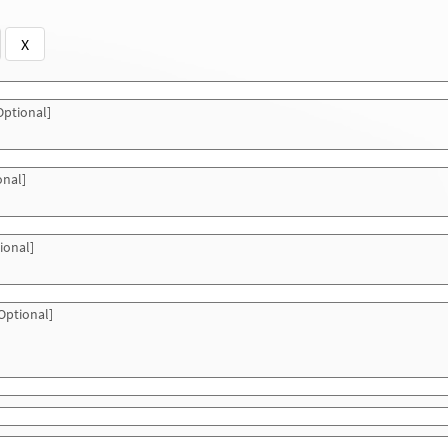
X
ptional]
onal]
ional]
Optional]