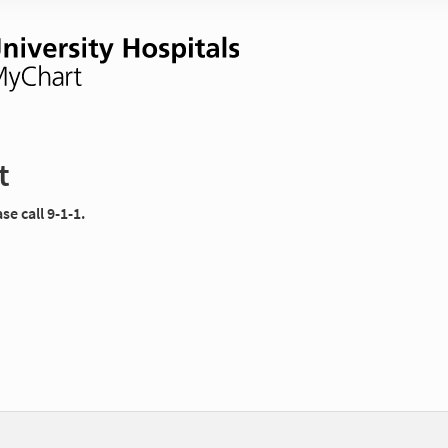
t
e call 9-1-1.