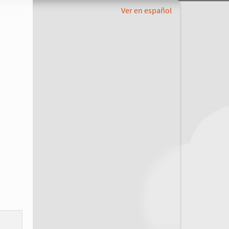
Ver en español