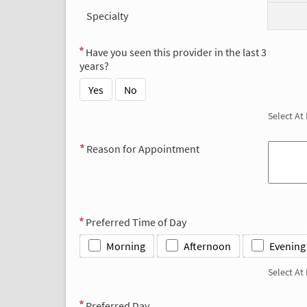
Specialty
Have you seen this provider in the last 3
years?
Yes
No
Select At
Reason for Appointment
Preferred Time of Day
Morning
Afternoon
Evening
Select At
Preferred Day