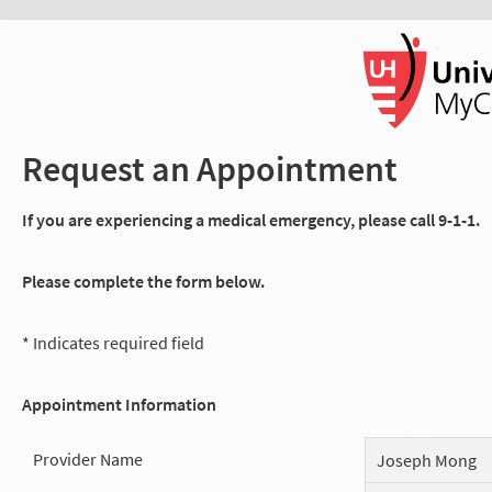
Request an Appointment
If you are experiencing a medical emergency, please call 9-1-1.
Please complete the form below.
* Indicates required field
Appointment Information
Provider Name
Joseph Mong