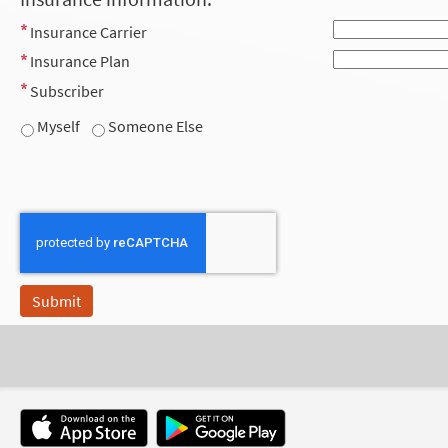
Insurance Carrier
Insurance Plan
Subscriber
Myself
Someone Else