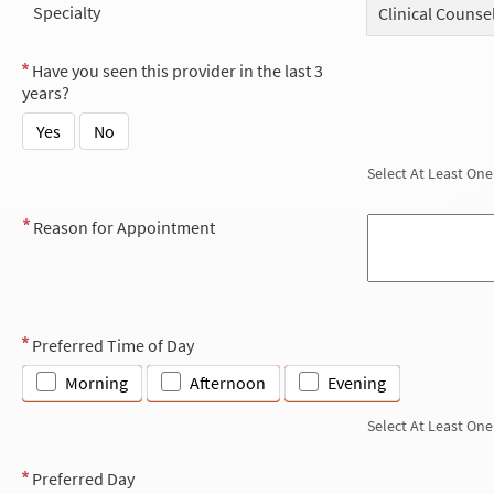
Specialty
Clinical Counse
Have you seen this provider in the last 3
years?
Yes
No
Select At Least One
Reason for Appointment
Preferred Time of Day
Morning
Afternoon
Evening
Select At Least One
Preferred Day