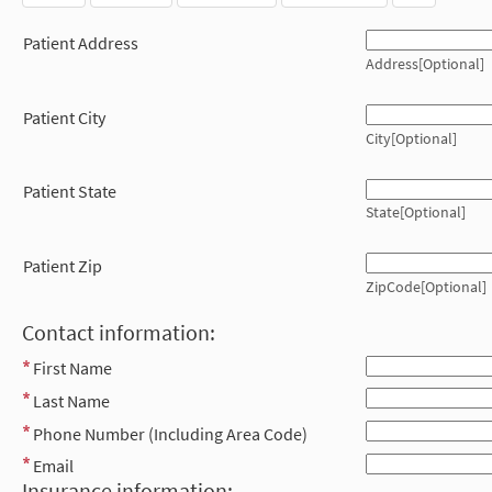
Patient Address
Address[Optional]
Patient City
City[Optional]
Patient State
State[Optional]
Patient Zip
ZipCode[Optional]
Contact information:
First Name
Last Name
Phone Number (Including Area Code)
Email
Insurance information: