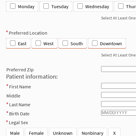
Monday
Tuesday
Wednesday
Thur
Select At Least One
Preferred Location
East
West
South
Downtown
Select At Least One
Preferred Zip
Patient information:
First Name
Middle
Last Name
Birth Date
Legal Sex
Male
Female
Unknown
Nonbinary
X