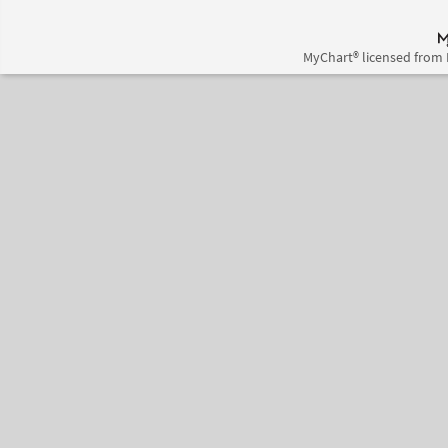
MyChart® licensed from 