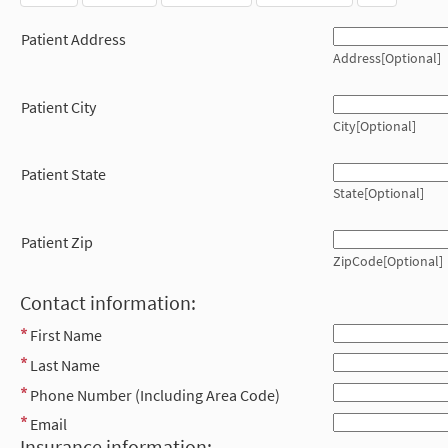
Patient Address
Address[Optional]
Patient City
City[Optional]
Patient State
State[Optional]
Patient Zip
ZipCode[Optional]
Contact information:
First Name
Last Name
Phone Number (Including Area Code)
Email
Insurance information: