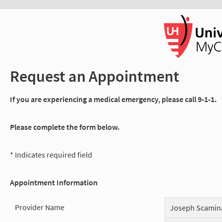
Request an Appointment
If you are experiencing a medical emergency, please call 9-1-1.
Please complete the form below.
* Indicates required field
Appointment Information
Provider Name
Joseph Scamin