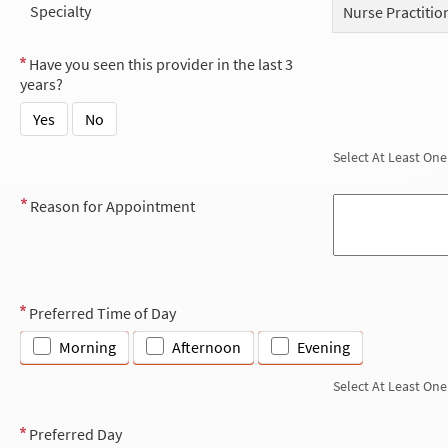
Specialty
Nurse Practitio
Have you seen this provider in the last 3
years?
Yes
No
Select At Least One
Reason for Appointment
Preferred Time of Day
Morning
Afternoon
Evening
Select At Least One
Preferred Day