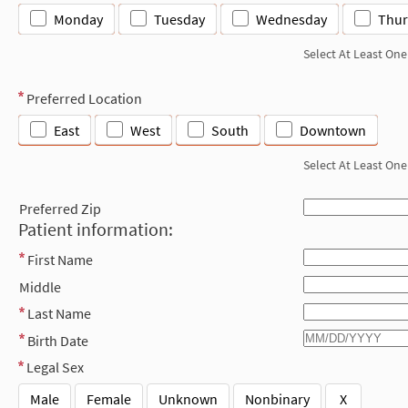
Monday
Tuesday
Wednesday
Thur
Select At Least One
Preferred Location
East
West
South
Downtown
Select At Least One
Preferred Zip
Patient information:
First Name
Middle
Last Name
Birth Date
Legal Sex
Male
Female
Unknown
Nonbinary
X