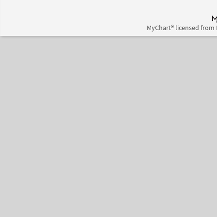
MyChart® licensed from 