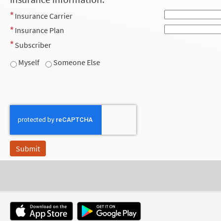
Insurance Carrier
Insurance Plan
Subscriber
Myself
Someone Else