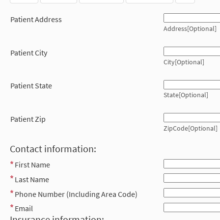
Patient Address
Address[Optional]
Patient City
City[Optional]
Patient State
State[Optional]
Patient Zip
ZipCode[Optional]
Contact information:
First Name
Last Name
Phone Number (Including Area Code)
Email
Insurance information: