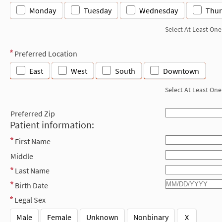
Monday
Tuesday
Wednesday
Thur
Select At Least One
Preferred Location
East
West
South
Downtown
Select At Least One
Preferred Zip
Patient information:
First Name
Middle
Last Name
Birth Date
Legal Sex
Male
Female
Unknown
Nonbinary
X