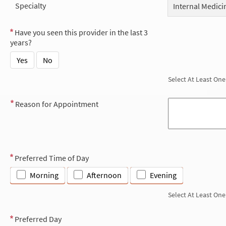
Specialty
Internal Medici
Have you seen this provider in the last 3
years?
Yes
No
Select At Least One
Reason for Appointment
Preferred Time of Day
Morning
Afternoon
Evening
Select At Least One
Preferred Day