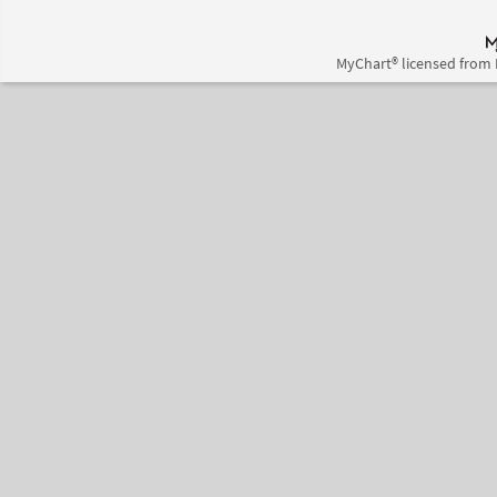
MyChart® licensed from 