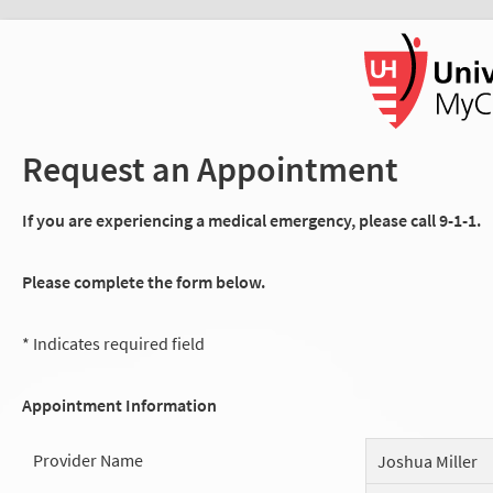
Request an Appointment
If you are experiencing a medical emergency, please call 9-1-1.
Please complete the form below.
* Indicates required field
Appointment Information
Provider Name
Joshua Miller