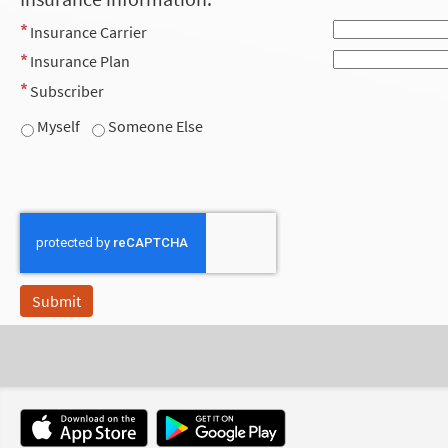
Insurance Carrier
Insurance Plan
Subscriber
Myself
Someone Else