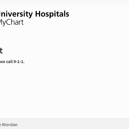
t
e call 9-1-1.
te Riordan