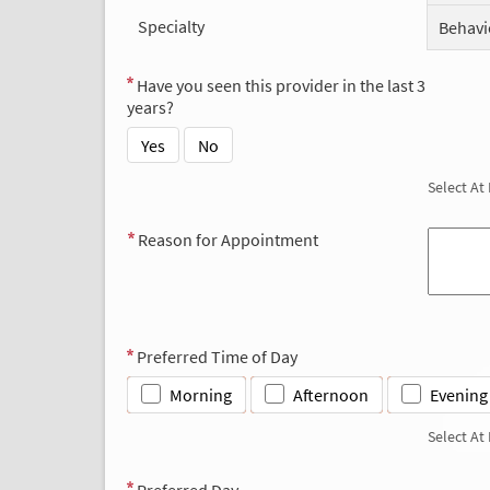
Specialty
Behavi
Have you seen this provider in the last 3
years?
Yes
No
Select At
Reason for Appointment
Preferred Time of Day
Morning
Afternoon
Evening
Select At
Preferred Day