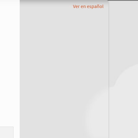
Ver en español