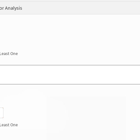
or Analysis
 Least One
 Least One