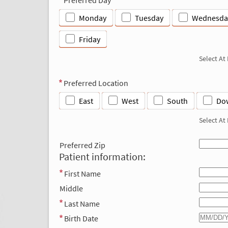
Monday
Tuesday
Wednesda
Friday
Select At
Preferred Location
East
West
South
Do
Select At
Preferred Zip
Patient information:
First Name
Middle
Last Name
Birth Date