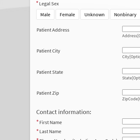
Legal Sex
Male
Female
Unknown
Nonbinary
Patient Address
Address[O
Patient City
City[Opti
Patient State
State[Opt
Patient Zip
ZipCode[
Contact information:
First Name
Last Name