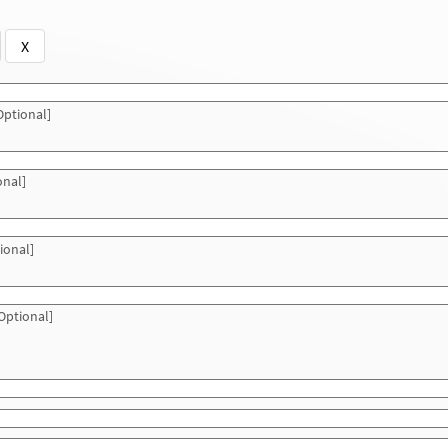
X
ptional]
onal]
ional]
Optional]