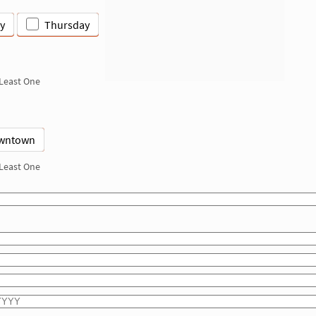
y
Thursday
 Least One
wntown
 Least One