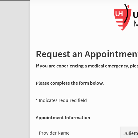
Request an Appointmen
If you are experiencing a medical emergency, pleas
Please complete the form below.
* Indicates required field
Appointment Information
Provider Name
Juliet