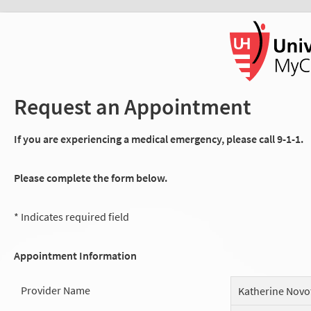
Request an Appointment
If you are experiencing a medical emergency, please call 9-1-1.
Please complete the form below.
* Indicates required field
Appointment Information
Provider Name
Katherine Novo