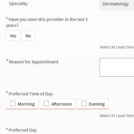
Specialty
Dermatology
Have you seen this provider in the last 3
years?
Yes
No
Select At Least One
Reason for Appointment
Preferred Time of Day
Morning
Afternoon
Evening
Select At Least One
Preferred Day