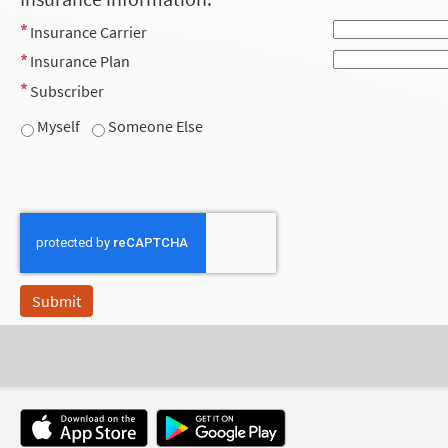
Insurance Carrier
Insurance Plan
Subscriber
Myself
Someone Else