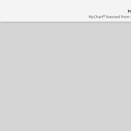
MyChart® licensed from 