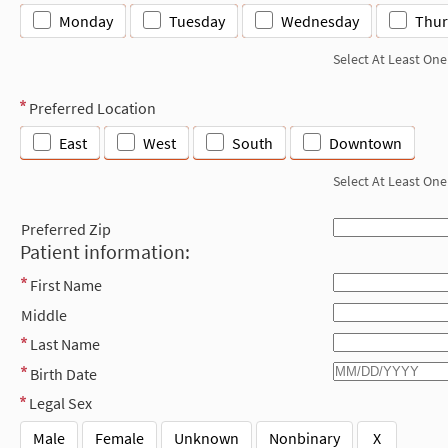
Monday
Tuesday
Wednesday
Thur
Select At Least One
Preferred Location
East
West
South
Downtown
Select At Least One
Preferred Zip
Patient information:
First Name
Middle
Last Name
Birth Date
Legal Sex
Male
Female
Unknown
Nonbinary
X