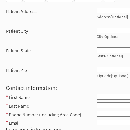
Patient Address
Address[Optional]
Patient City
City[Optional]
Patient State
State[Optional]
Patient Zip
ZipCode[Optional]
Contact information:
First Name
Last Name
Phone Number (Including Area Code)
Email
Insurance information: