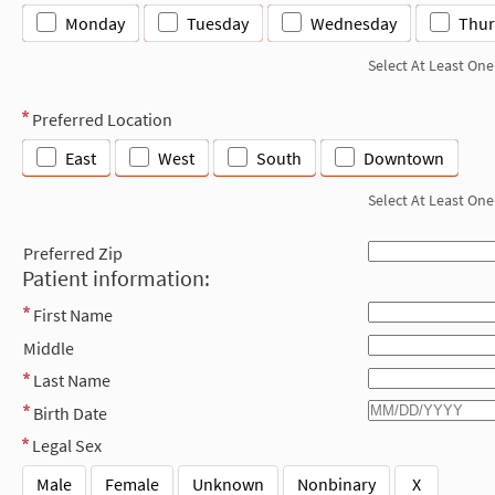
Monday
Tuesday
Wednesday
Thur
Select At Least One
Preferred Location
East
West
South
Downtown
Select At Least One
Preferred Zip
Patient information:
First Name
Middle
Last Name
Birth Date
Legal Sex
Male
Female
Unknown
Nonbinary
X