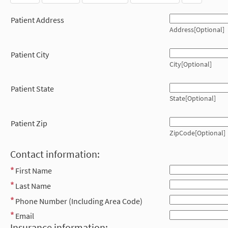
Patient Address
Address[Optional]
Patient City
City[Optional]
Patient State
State[Optional]
Patient Zip
ZipCode[Optional]
Contact information:
First Name
Last Name
Phone Number (Including Area Code)
Email
Insurance information: