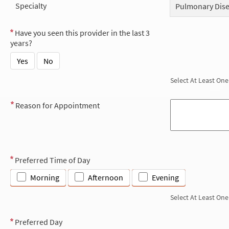
Specialty
Pulmonary Dis
Have you seen this provider in the last 3
years?
Yes
No
Select At Least One
Reason for Appointment
Preferred Time of Day
Morning
Afternoon
Evening
Select At Least One
Preferred Day