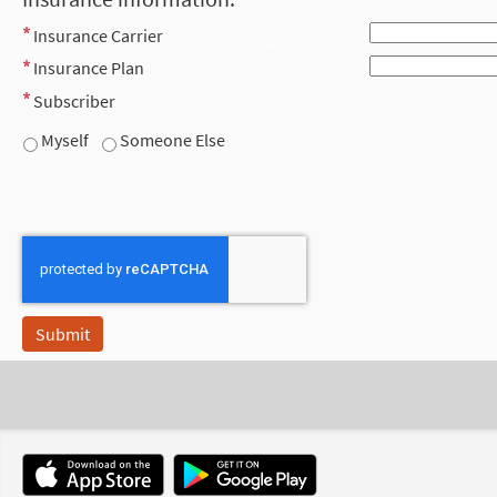
Insurance Carrier
Insurance Plan
Subscriber
Myself
Someone Else