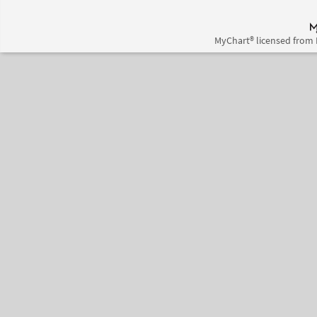
MyChart® licensed from 