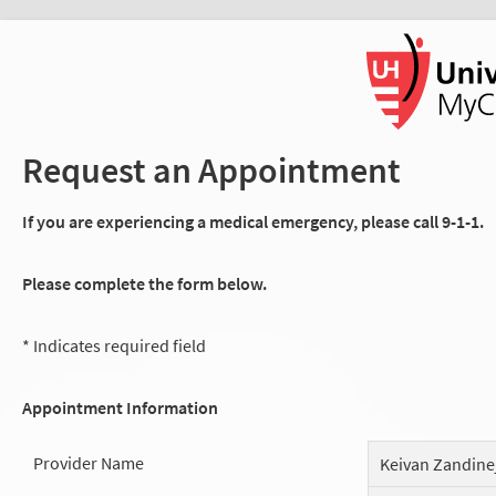
Request an Appointment
If you are experiencing a medical emergency, please call 9-1-1.
Please complete the form below.
* Indicates required field
Appointment Information
Provider Name
Keivan Zandine