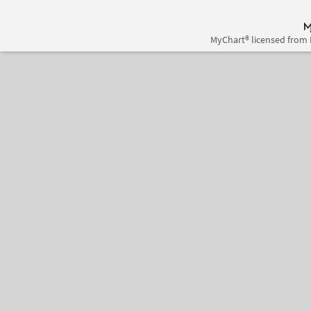
MyChart® licensed from 