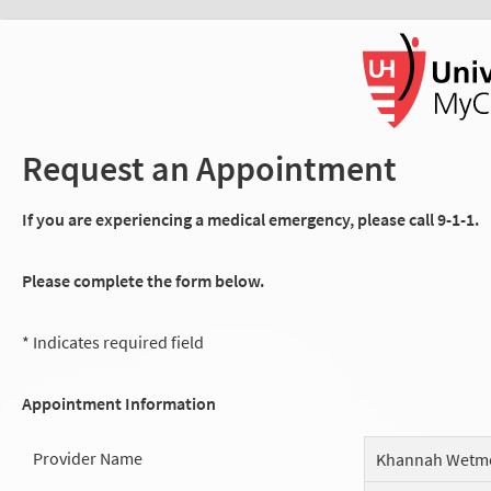
Request an Appointment
If you are experiencing a medical emergency, please call 9-1-1.
Please complete the form below.
* Indicates required field
Appointment Information
Provider Name
Khannah Wetm