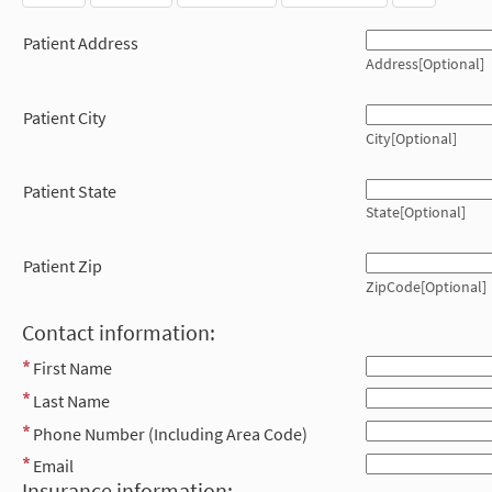
Patient Address
Address[Optional]
Patient City
City[Optional]
Patient State
State[Optional]
Patient Zip
ZipCode[Optional]
Contact information:
First Name
Last Name
Phone Number (Including Area Code)
Email
Insurance information: