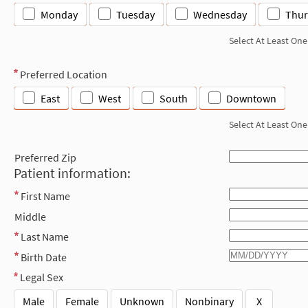
Monday
Tuesday
Wednesday
Thur
Select At Least One
Preferred Location
East
West
South
Downtown
Select At Least One
Preferred Zip
Patient information:
First Name
Middle
Last Name
Birth Date
Legal Sex
Male
Female
Unknown
Nonbinary
X