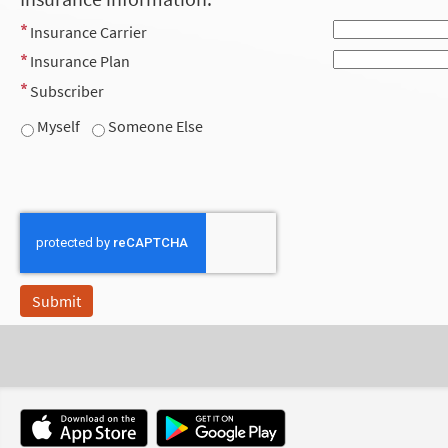
Insurance Carrier
Insurance Plan
Subscriber
Myself
Someone Else