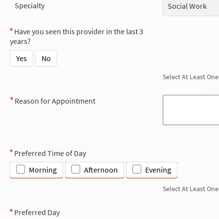
Specialty
Social Work
Have you seen this provider in the last 3
years?
Yes
No
Select At Least One
Reason for Appointment
Preferred Time of Day
Morning
Afternoon
Evening
Select At Least One
Preferred Day