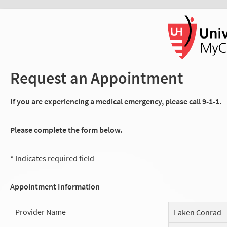
Request an Appointment
If you are experiencing a medical emergency, please call 9-1-1.
Please complete the form below.
* Indicates required field
Appointment Information
Provider Name
Laken Conrad