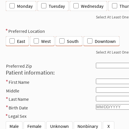
Monday
Tuesday
Wednesday
Thur
Select At Least One
Preferred Location
East
West
South
Downtown
Select At Least One
Preferred Zip
Patient information:
First Name
Middle
Last Name
Birth Date
Legal Sex
Male
Female
Unknown
Nonbinary
X