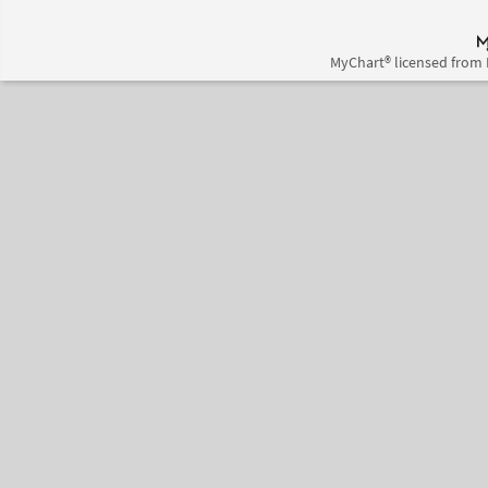
MyChart® licensed from 