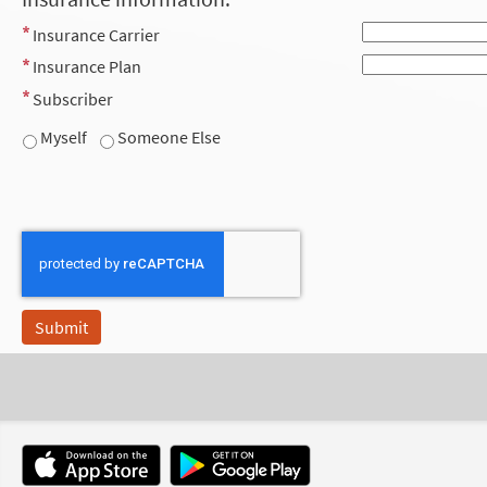
Insurance Carrier
Insurance Plan
Subscriber
Myself
Someone Else