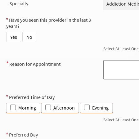
Specialty
Addiction Medi
Have you seen this provider in the last 3
years?
Yes
No
Select At Least One
Reason for Appointment
Preferred Time of Day
Morning
Afternoon
Evening
Select At Least One
Preferred Day