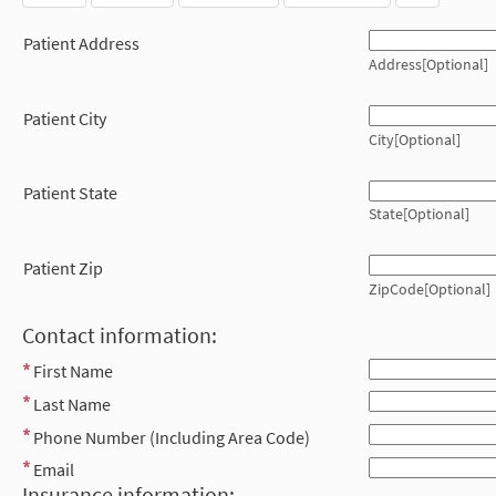
Patient Address
Address[Optional]
Patient City
City[Optional]
Patient State
State[Optional]
Patient Zip
ZipCode[Optional]
Contact information:
First Name
Last Name
Phone Number (Including Area Code)
Email
Insurance information: