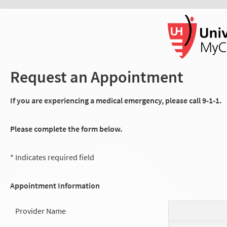
Request an Appointment
If you are experiencing a medical emergency, please call 9-1-1.
Please complete the form below.
* Indicates required field
Appointment Information
Provider Name