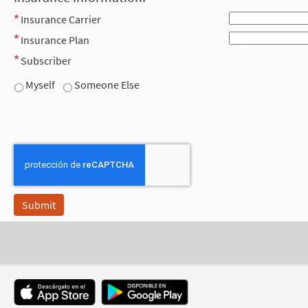
Insurance Carrier
Insurance Plan
Subscriber
Myself
Someone Else