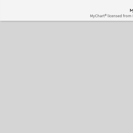
MyChart® licensed from 