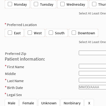
Monday
Tuesday
Wednesday
Thur
Select At Least One
Preferred Location
East
West
South
Downtown
Select At Least One
Preferred Zip
Patient information:
First Name
Middle
Last Name
Birth Date
Legal Sex
Male
Female
Unknown
Nonbinary
X