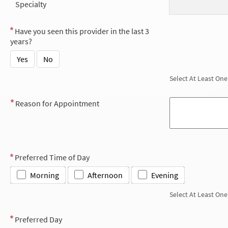
Specialty
Have you seen this provider in the last 3
years?
Yes
No
Select At Least One
Reason for Appointment
Preferred Time of Day
Morning
Afternoon
Evening
Select At Least One
Preferred Day