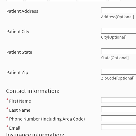
Patient Address
Address[Optional]
Patient City
City[Optional]
Patient State
State[Optional]
Patient Zip
ZipCode[Optional]
Contact information:
First Name
Last Name
Phone Number (Including Area Code)
Email
Insurance information: