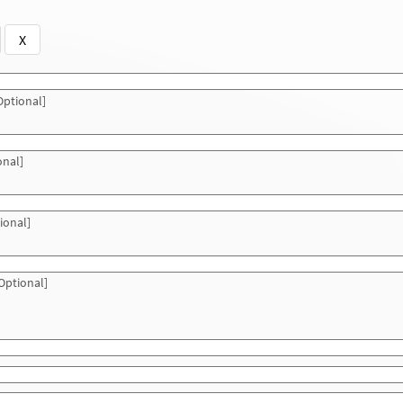
X
ptional]
onal]
ional]
Optional]