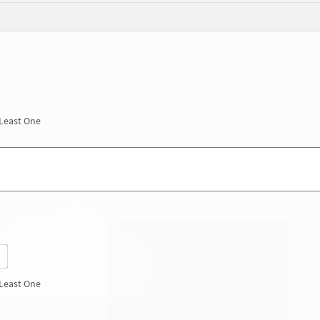
 Least One
 Least One