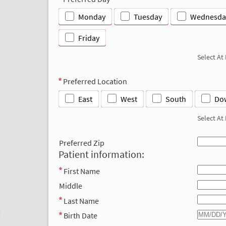
Monday
Tuesday
Wednesda
Friday
Select At
Preferred Location
East
West
South
Do
Select At
Preferred Zip
Patient information:
First Name
Middle
Last Name
Birth Date