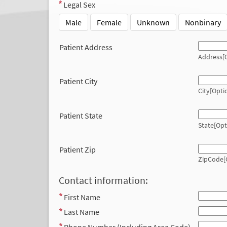
Legal Sex
Male
Female
Unknown
Nonbinary
Patient Address
Address[O
Patient City
City[Opti
Patient State
State[Opt
Patient Zip
ZipCode[
Contact information:
First Name
Last Name