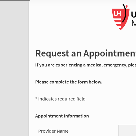
Request an Appointmen
If you are experiencing a medical emergency, pleas
Please complete the form below.
* Indicates required field
Appointment Information
Provider Name