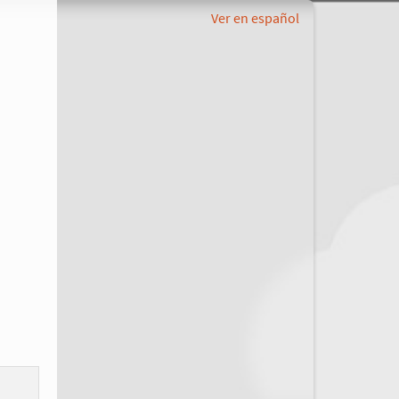
Ver en español