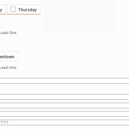
y
Thursday
 Least One
wntown
 Least One