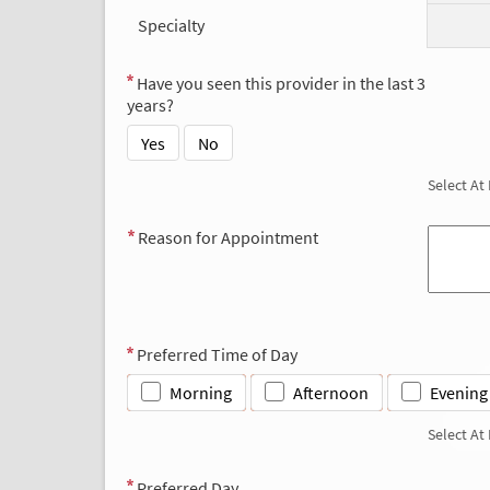
Specialty
Have you seen this provider in the last 3
years?
Yes
No
Select At
Reason for Appointment
Preferred Time of Day
Morning
Afternoon
Evening
Select At
Preferred Day