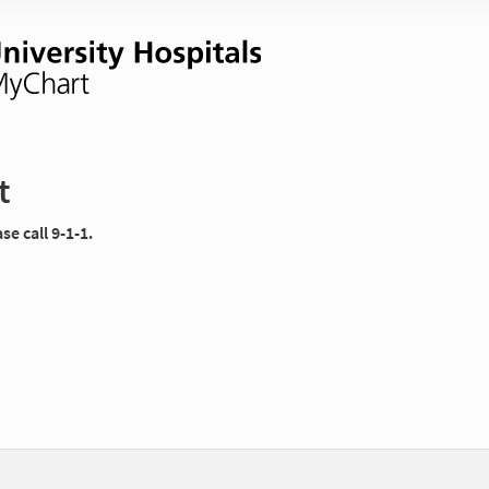
t
e call 9-1-1.