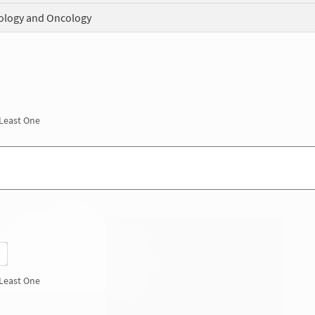
logy and Oncology
 Least One
 Least One