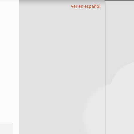
Ver en español