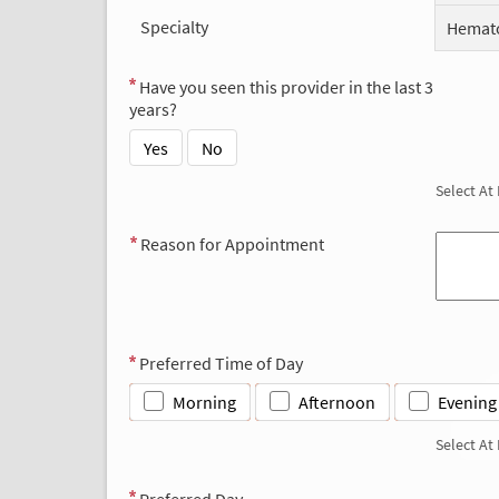
Specialty
Hemato
Have you seen this provider in the last 3
years?
Yes
No
Select At
Reason for Appointment
Preferred Time of Day
Morning
Afternoon
Evening
Select At
Preferred Day