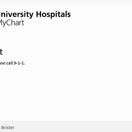
t
e call 9-1-1.
 Brister