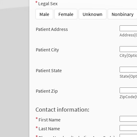
Legal Sex
Male
Female
Unknown
Nonbinary
Patient Address
Address[O
Patient City
City[Opti
Patient State
State[Opt
Patient Zip
ZipCode[
Contact information:
First Name
Last Name