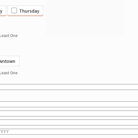
y
Thursday
 Least One
wntown
 Least One