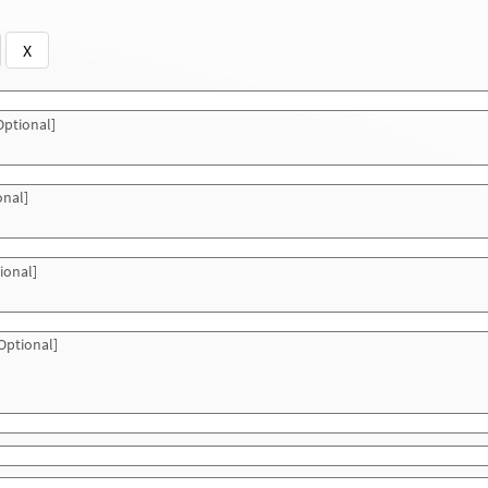
X
ptional]
onal]
ional]
Optional]