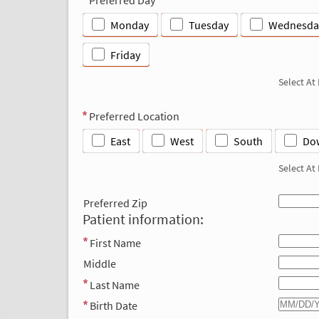
Monday
Tuesday
Wednesda
Friday
Select At
Preferred Location
East
West
South
Do
Select At
Preferred Zip
Patient information:
First Name
Middle
Last Name
Birth Date