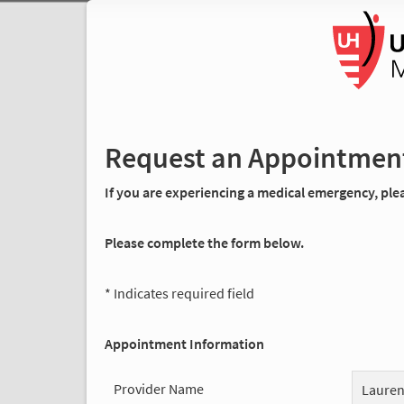
Request an Appointmen
If you are experiencing a medical emergency, pleas
Please complete the form below.
* Indicates required field
Appointment Information
Provider Name
Lauren