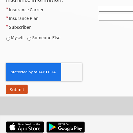
Insurance Carrier
Insurance Plan
Subscriber
Myself
Someone Else