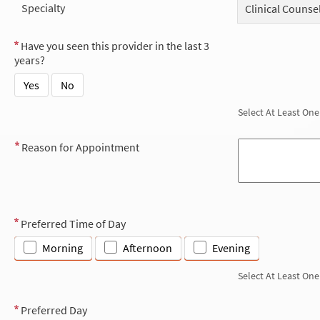
Specialty
Clinical Counse
Have you seen this provider in the last 3
years?
Yes
No
Select At Least One
Reason for Appointment
Preferred Time of Day
Morning
Afternoon
Evening
Select At Least One
Preferred Day