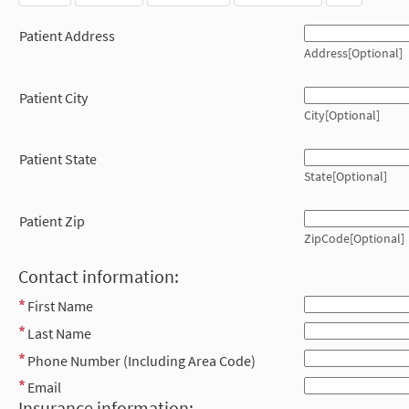
Patient Address
Address[Optional]
Patient City
City[Optional]
Patient State
State[Optional]
Patient Zip
ZipCode[Optional]
Contact information:
First Name
Last Name
Phone Number (Including Area Code)
Email
Insurance information: