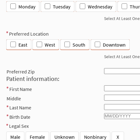
Monday
Tuesday
Wednesday
Thur
Select At Least One
Preferred Location
East
West
South
Downtown
Select At Least One
Preferred Zip
Patient information:
First Name
Middle
Last Name
Birth Date
Legal Sex
Male
Female
Unknown
Nonbinary
X