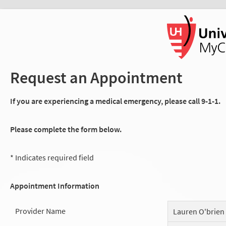
Request an Appointment
If you are experiencing a medical emergency, please call 9-1-1.
Please complete the form below.
* Indicates required field
Appointment Information
Provider Name
Lauren O'brien