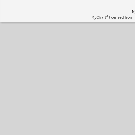
MyChart® licensed from 