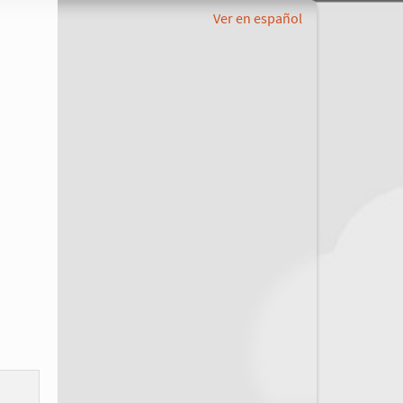
Ver en español