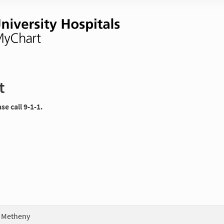
t
e call 9-1-1.
 Metheny