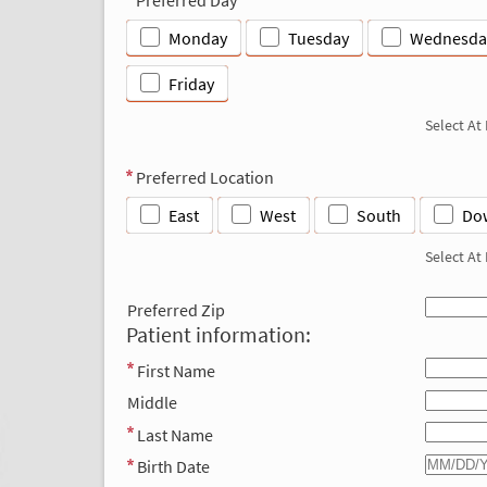
Monday
Tuesday
Wednesda
Friday
Select At
Preferred Location
East
West
South
Do
Select At
Preferred Zip
Patient information:
First Name
Middle
Last Name
Birth Date