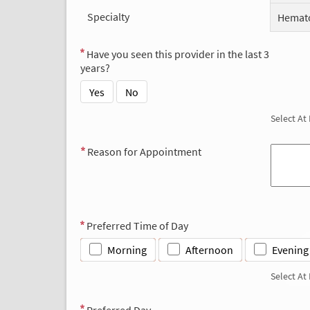
Specialty
Hemato
Have you seen this provider in the last 3
years?
Yes
No
Select At
Reason for Appointment
Preferred Time of Day
Morning
Afternoon
Evening
Select At
Preferred Day