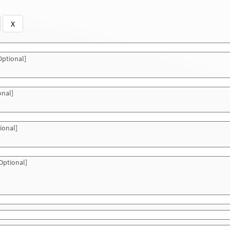
X
ptional]
onal]
ional]
Optional]