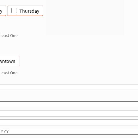
y
Thursday
 Least One
wntown
 Least One