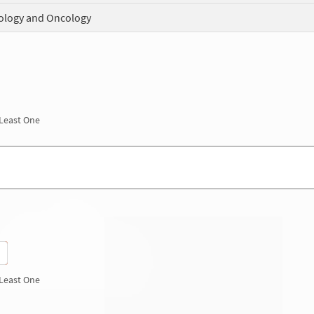
logy and Oncology
 Least One
 Least One