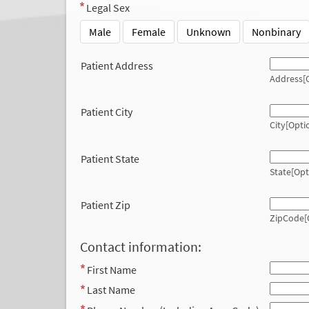
Legal Sex
Male
Female
Unknown
Nonbinary
Patient Address
Address[O
Patient City
City[Opti
Patient State
State[Opt
Patient Zip
ZipCode[
Contact information:
First Name
Last Name