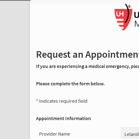
Request an Appointmen
If you are experiencing a medical emergency, pleas
Please complete the form below.
* Indicates required field
Appointment Information
Provider Name
Leland