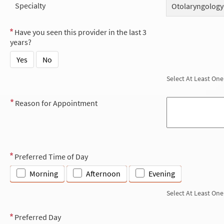
Specialty
Otolaryngology
Have you seen this provider in the last 3
years?
Yes
No
Select At Least One
Reason for Appointment
Preferred Time of Day
Morning
Afternoon
Evening
Select At Least One
Preferred Day