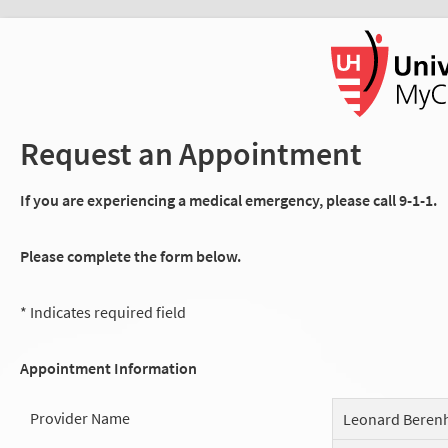
Request an Appointment
If you are experiencing a medical emergency, please call 9-1-1.
Please complete the form below.
* Indicates required field
Appointment Information
Provider Name
Leonard Beren