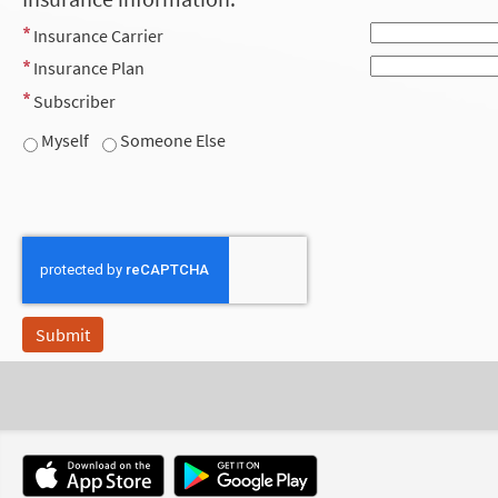
Insurance Carrier
Insurance Plan
Subscriber
Myself
Someone Else