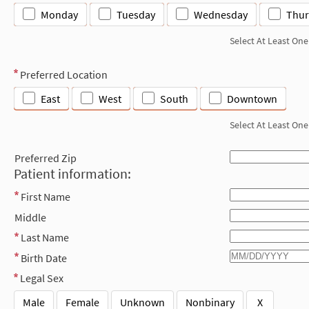
Monday
Tuesday
Wednesday
Thur
Select At Least One
Preferred Location
East
West
South
Downtown
Select At Least One
Preferred Zip
Patient information:
First Name
Middle
Last Name
Birth Date
Legal Sex
Male
Female
Unknown
Nonbinary
X