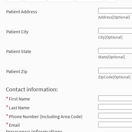
Patient Address
Address[Optional]
Patient City
City[Optional]
Patient State
State[Optional]
Patient Zip
ZipCode[Optional]
Contact information:
First Name
Last Name
Phone Number (Including Area Code)
Email
Insurance information: