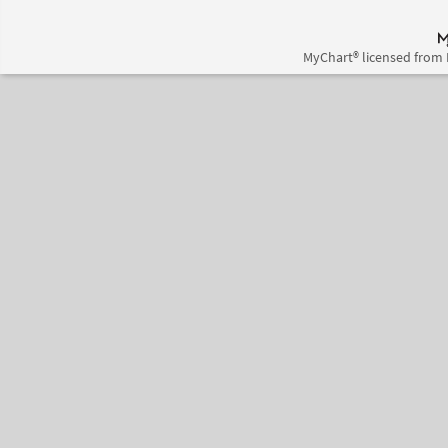
MyChart® licensed from 