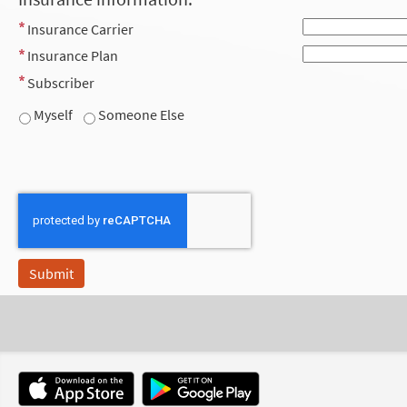
Insurance Carrier
Insurance Plan
Subscriber
Myself
Someone Else