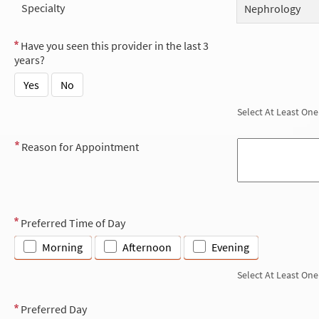
Specialty
Nephrology
Have you seen this provider in the last 3
years?
Yes
No
Select At Least One
Reason for Appointment
Preferred Time of Day
Morning
Afternoon
Evening
Select At Least One
Preferred Day