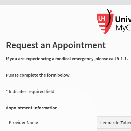
Request an Appointment
If you are experiencing a medical emergency, please call 9-1-1.
Please complete the form below.
* Indicates required field
Appointment Information
Provider Name
Leonardo Tahe