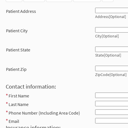
Patient Address
Address[Optional]
Patient City
City[Optional]
Patient State
State[Optional]
Patient Zip
ZipCode[Optional]
Contact information:
First Name
Last Name
Phone Number (Including Area Code)
Email
Insurance information: