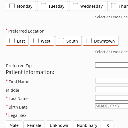
Monday
Tuesday
Wednesday
Thur
Select At Least One
Preferred Location
East
West
South
Downtown
Select At Least One
Preferred Zip
Patient information:
First Name
Middle
Last Name
Birth Date
Legal Sex
Male
Female
Unknown
Nonbinary
X