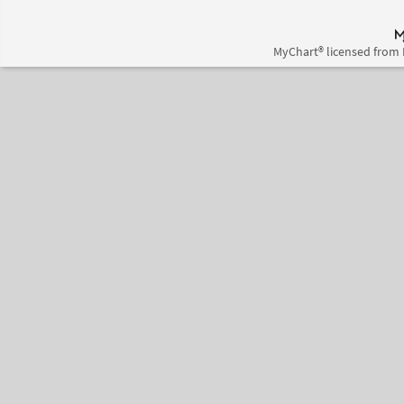
MyChart® licensed from 