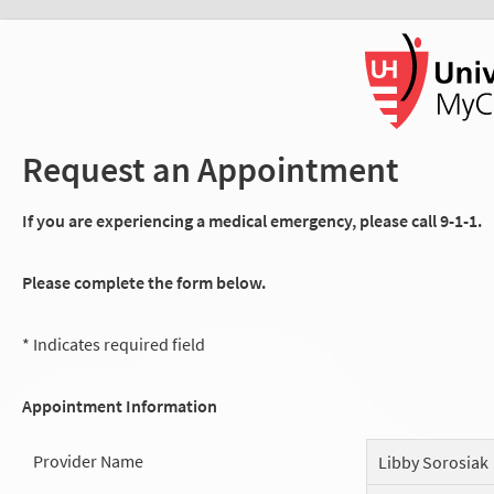
Request an Appointment
If you are experiencing a medical emergency, please call 9-1-1.
Please complete the form below.
* Indicates required field
Appointment Information
Provider Name
Libby Sorosiak