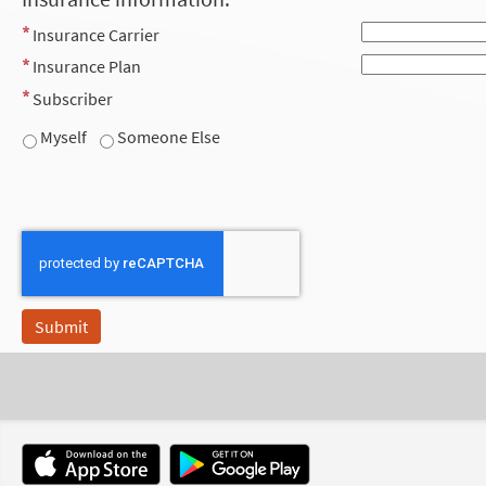
Insurance Carrier
Insurance Plan
Subscriber
Myself
Someone Else