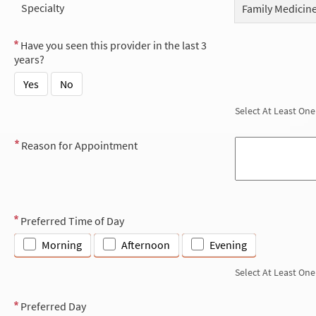
Specialty
Family Medicin
Have you seen this provider in the last 3
years?
Yes
No
Select At Least One
Reason for Appointment
Preferred Time of Day
Morning
Afternoon
Evening
Select At Least One
Preferred Day