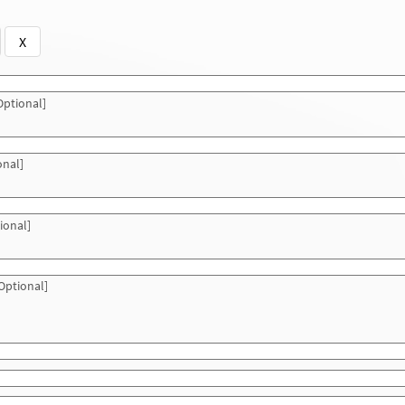
X
ptional]
onal]
ional]
Optional]