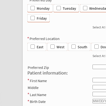
Monday
Tuesday
Wednesda
Friday
Select At
Preferred Location
East
West
South
Do
Select At
Preferred Zip
Patient information:
First Name
Middle
Last Name
Birth Date