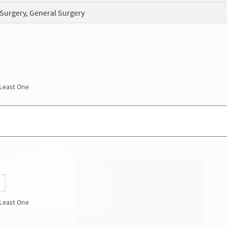
 Surgery, General Surgery
 Least One
 Least One