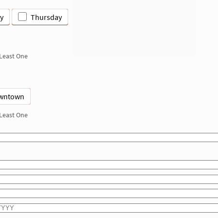
y
Thursday
 Least One
wntown
 Least One