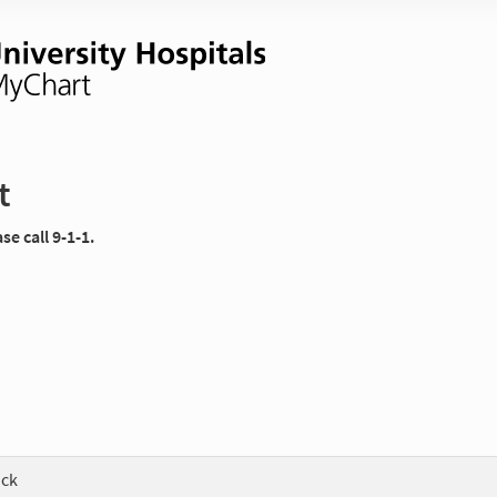
t
e call 9-1-1.
ock