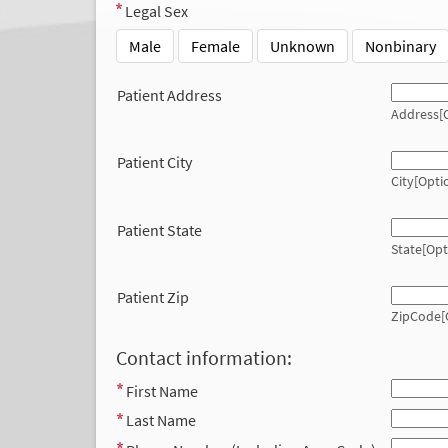
Legal Sex
Male
Female
Unknown
Nonbinary
Patient Address
Address[O
Patient City
City[Opti
Patient State
State[Opt
Patient Zip
ZipCode[
Contact information:
First Name
Last Name