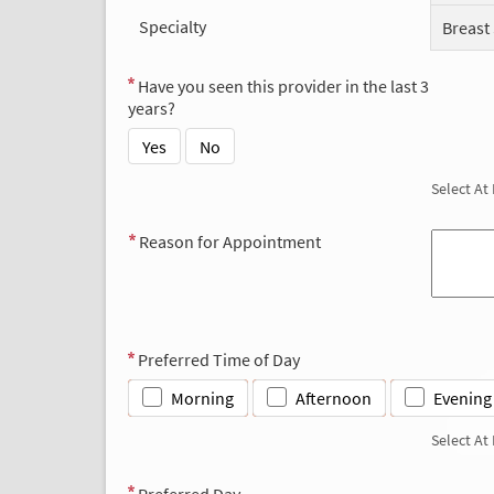
Specialty
Breast
Have you seen this provider in the last 3
years?
Yes
No
Select At
Reason for Appointment
Preferred Time of Day
Morning
Afternoon
Evening
Select At
Preferred Day