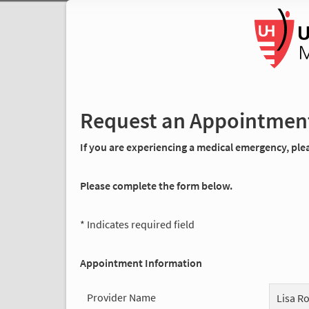
Request an Appointmen
If you are experiencing a medical emergency, pleas
Please complete the form below.
* Indicates required field
Appointment Information
Provider Name
Lisa R