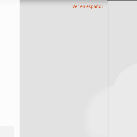
Ver en español