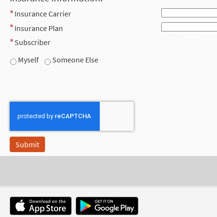
Insurance Carrier
Insurance Plan
Subscriber
Myself
Someone Else