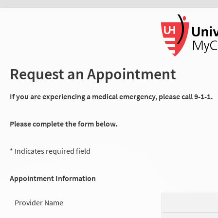
Request an Appointment
If you are experiencing a medical emergency, please call 9-1-1.
Please complete the form below.
* Indicates required field
Appointment Information
Provider Name