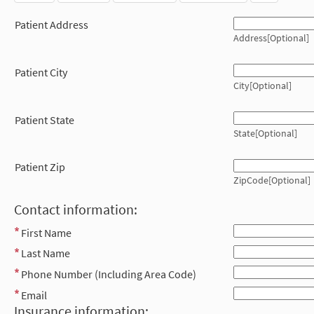
Patient Address
Address[Optional]
Patient City
City[Optional]
Patient State
State[Optional]
Patient Zip
ZipCode[Optional]
Contact information:
First Name
Last Name
Phone Number (Including Area Code)
Email
Insurance information: