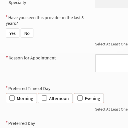
Specialty
Have you seen this provider in the last 3
years?
Yes
No
Select At Least One
Reason for Appointment
Preferred Time of Day
Morning
Afternoon
Evening
Select At Least One
Preferred Day