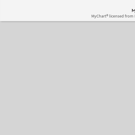
MyChart® licensed from 