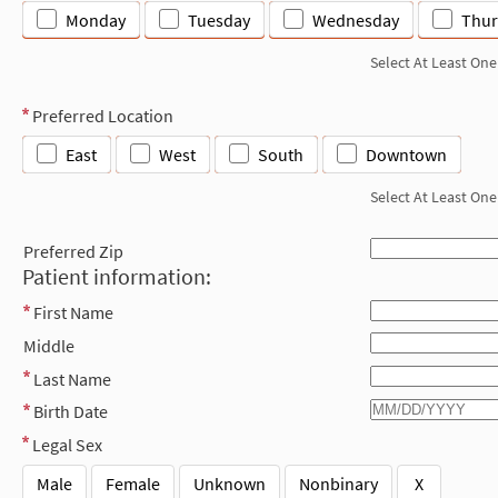
Monday
Tuesday
Wednesday
Thur
Select At Least One
Preferred Location
East
West
South
Downtown
Select At Least One
Preferred Zip
Patient information:
First Name
Middle
Last Name
Birth Date
Legal Sex
Male
Female
Unknown
Nonbinary
X