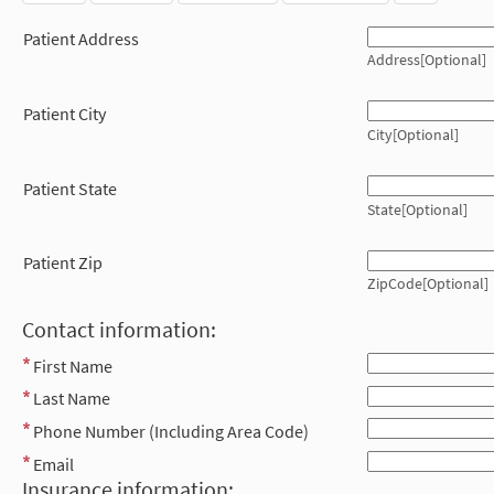
Patient Address
Address[Optional]
Patient City
City[Optional]
Patient State
State[Optional]
Patient Zip
ZipCode[Optional]
Contact information:
First Name
Last Name
Phone Number (Including Area Code)
Email
Insurance information: