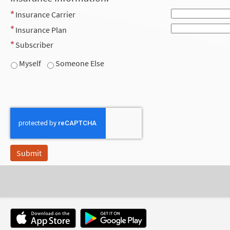
Insurance Carrier
Insurance Plan
Subscriber
Myself
Someone Else