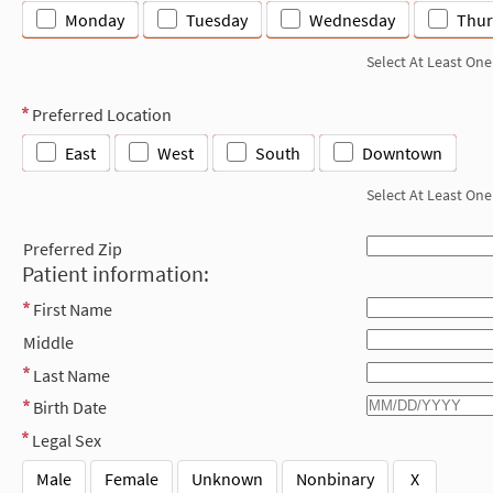
Monday
Tuesday
Wednesday
Thur
Select At Least One
Preferred Location
East
West
South
Downtown
Select At Least One
Preferred Zip
Patient information:
First Name
Middle
Last Name
Birth Date
Legal Sex
Male
Female
Unknown
Nonbinary
X