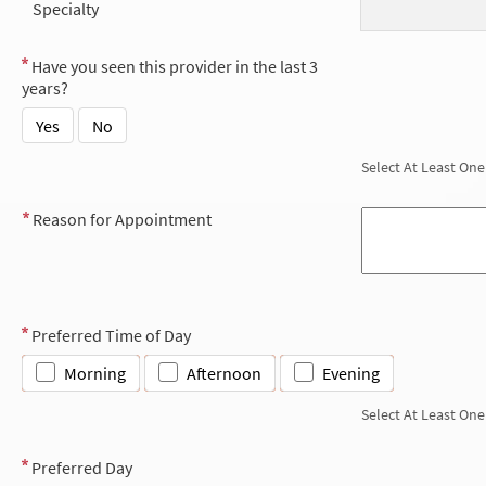
Specialty
Have you seen this provider in the last 3
years?
Yes
No
Select At Least One
Reason for Appointment
Preferred Time of Day
Morning
Afternoon
Evening
Select At Least One
Preferred Day