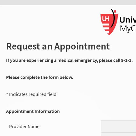
Request an Appointment
If you are experiencing a medical emergency, please call 9-1-1.
Please complete the form below.
* Indicates required field
Appointment Information
Provider Name