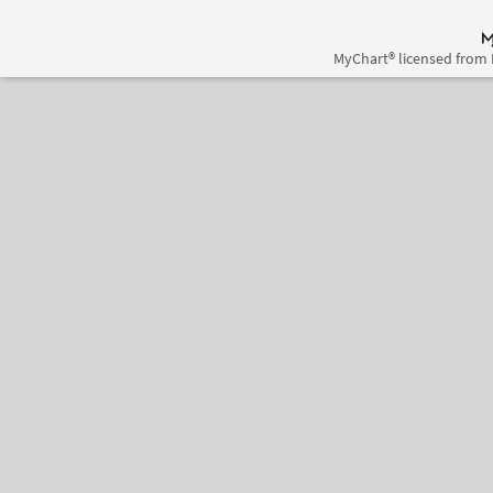
MyChart® licensed from 