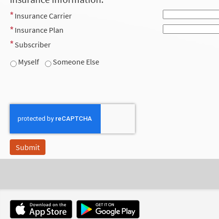
Insurance Carrier
Insurance Plan
Subscriber
Myself
Someone Else