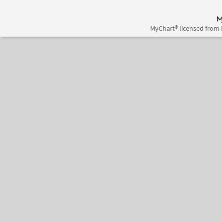
MyChart® licensed from 