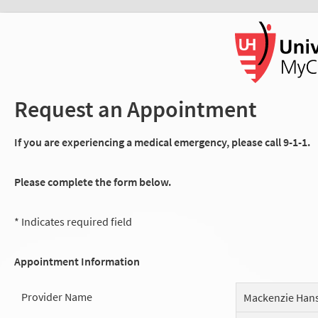
Request an Appointment
If you are experiencing a medical emergency, please call 9-1-1.
Please complete the form below.
* Indicates required field
Appointment Information
Provider Name
Mackenzie Han