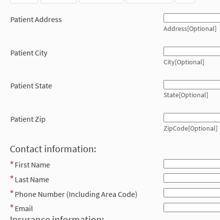
Patient Address
Address[Optional]
Patient City
City[Optional]
Patient State
State[Optional]
Patient Zip
ZipCode[Optional]
Contact information:
First Name
Last Name
Phone Number (Including Area Code)
Email
Insurance information: