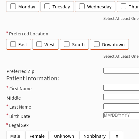
Monday
Tuesday
Wednesday
Thur
Select At Least One
Preferred Location
East
West
South
Downtown
Select At Least One
Preferred Zip
Patient information:
First Name
Middle
Last Name
Birth Date
Legal Sex
Male
Female
Unknown
Nonbinary
X