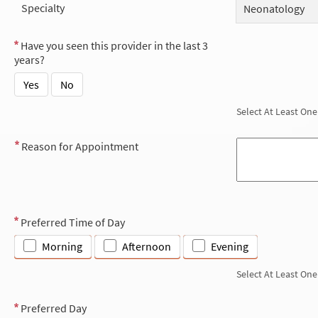
Specialty
Neonatology
Have you seen this provider in the last 3
years?
Yes
No
Select At Least One
Reason for Appointment
Preferred Time of Day
Morning
Afternoon
Evening
Select At Least One
Preferred Day