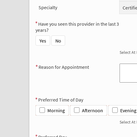
Specialty
Certifi
Have you seen this provider in the last 3
years?
Yes
No
Select At
Reason for Appointment
Preferred Time of Day
Morning
Afternoon
Evening
Select At
Preferred Day