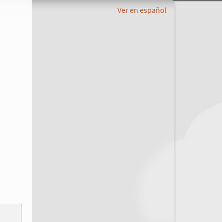
Ver en español