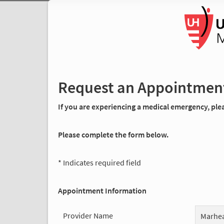
Request an Appointmen
If you are experiencing a medical emergency, pleas
Please complete the form below.
* Indicates required field
Appointment Information
Provider Name
Marhe