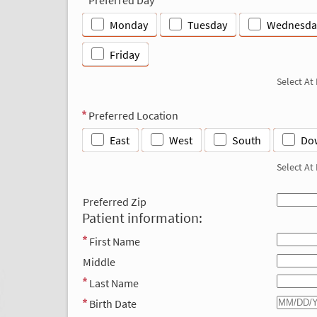
Monday
Tuesday
Wednesda
Friday
Select At
Preferred Location
East
West
South
Do
Select At
Preferred Zip
Patient information:
First Name
Middle
Last Name
Birth Date