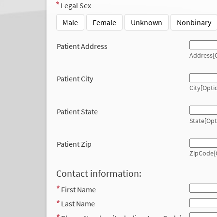
Legal Sex
Male
Female
Unknown
Nonbinary
Patient Address
Address[O
Patient City
City[Opti
Patient State
State[Opt
Patient Zip
ZipCode[
Contact information:
First Name
Last Name