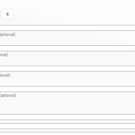
X
ptional]
onal]
ional]
Optional]