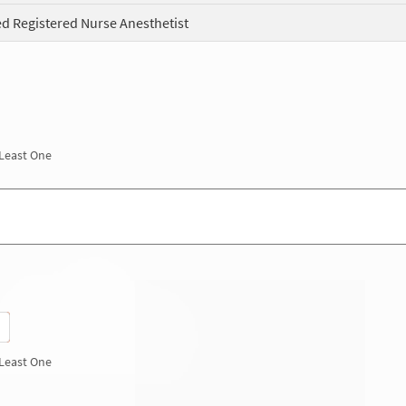
ed Registered Nurse Anesthetist
 Least One
 Least One