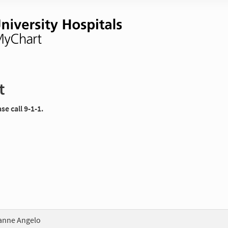
t
e call 9-1-1.
anne Angelo