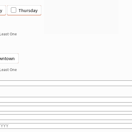
y
Thursday
 Least One
wntown
 Least One