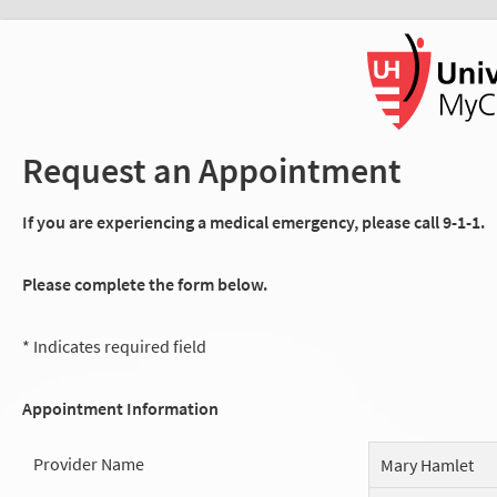
Request an Appointment
If you are experiencing a medical emergency, please call 9-1-1.
Please complete the form below.
* Indicates required field
Appointment Information
Provider Name
Mary Hamlet