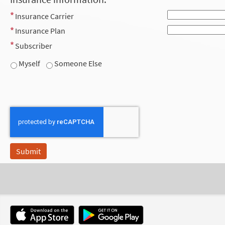
Insurance Carrier
Insurance Plan
Subscriber
Myself
Someone Else