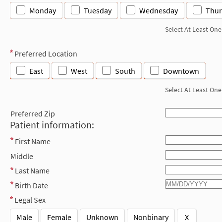
Monday
Tuesday
Wednesday
Thur
Select At Least One
Preferred Location
East
West
South
Downtown
Select At Least One
Preferred Zip
Patient information:
First Name
Middle
Last Name
Birth Date
Legal Sex
Male
Female
Unknown
Nonbinary
X