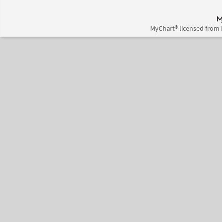
MyChart® licensed from 