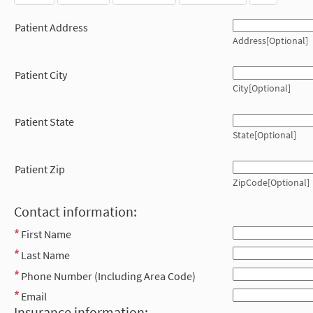
Patient Address
Address[Optional]
Patient City
City[Optional]
Patient State
State[Optional]
Patient Zip
ZipCode[Optional]
Contact information:
First Name
Last Name
Phone Number (Including Area Code)
Email
Insurance information: