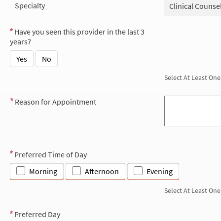
Specialty
Clinical Counse
Have you seen this provider in the last 3
years?
Yes
No
Select At Least One
Reason for Appointment
Preferred Time of Day
Morning
Afternoon
Evening
Select At Least One
Preferred Day