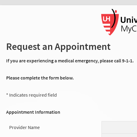
Request an Appointment
If you are experiencing a medical emergency, please call 9-1-1.
Please complete the form below.
* Indicates required field
Appointment Information
Provider Name