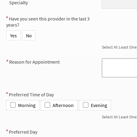
Specialty
Have you seen this provider in the last 3
years?
Yes
No
Select At Least One
Reason for Appointment
Preferred Time of Day
Morning
Afternoon
Evening
Select At Least One
Preferred Day