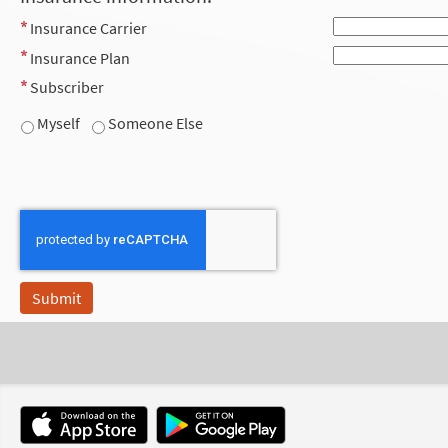
Insurance Carrier
Insurance Plan
Subscriber
Myself
Someone Else