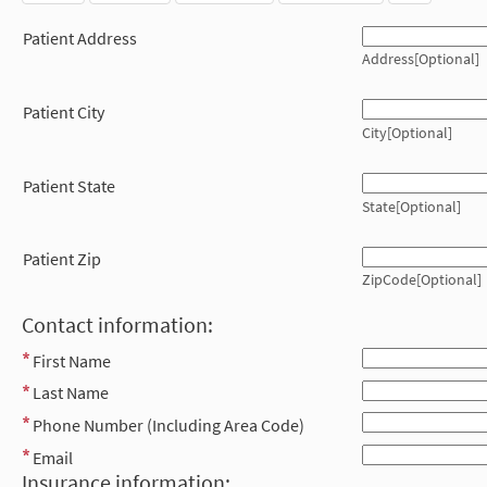
Patient Address
Address[Optional]
Patient City
City[Optional]
Patient State
State[Optional]
Patient Zip
ZipCode[Optional]
Contact information:
First Name
Last Name
Phone Number (Including Area Code)
Email
Insurance information: