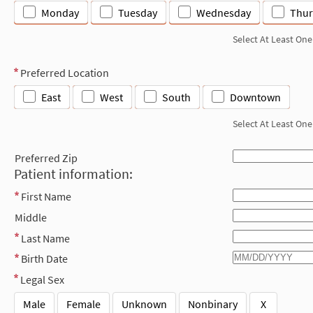
Monday
Tuesday
Wednesday
Thur
Select At Least One
Preferred Location
East
West
South
Downtown
Select At Least One
Preferred Zip
Patient information:
First Name
Middle
Last Name
Birth Date
Legal Sex
Male
Female
Unknown
Nonbinary
X