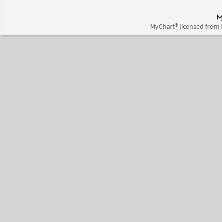
MyChart® licensed from 