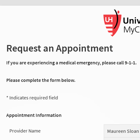
Request an Appointment
If you are experiencing a medical emergency, please call 9-1-1.
Please complete the form below.
* Indicates required field
Appointment Information
Provider Name
Maureen Sloan