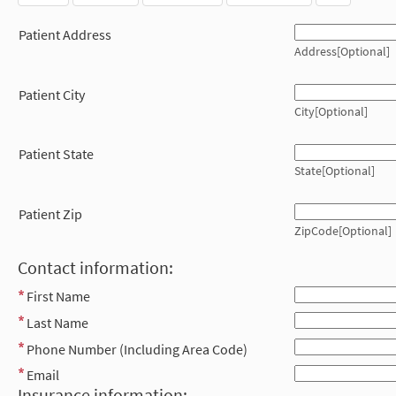
Patient Address
Address[Optional]
Patient City
City[Optional]
Patient State
State[Optional]
Patient Zip
ZipCode[Optional]
Contact information:
First Name
Last Name
Phone Number (Including Area Code)
Email
Insurance information: