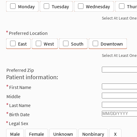
Monday
Tuesday
Wednesday
Thur
Select At Least One
Preferred Location
East
West
South
Downtown
Select At Least One
Preferred Zip
Patient information:
First Name
Middle
Last Name
Birth Date
Legal Sex
Male
Female
Unknown
Nonbinary
X