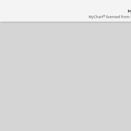
MyChart® licensed from 