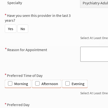
Specialty
Psychiatry-Adul
Have you seen this provider in the last 3
years?
Yes
No
Select At Least One
Reason for Appointment
Preferred Time of Day
Morning
Afternoon
Evening
Select At Least One
Preferred Day