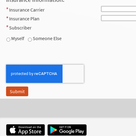
Insurance Carrier
Insurance Plan
Subscriber
Myself
Someone Else