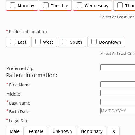
Monday
Tuesday
Wednesday
Thur
Select At Least One
Preferred Location
East
West
South
Downtown
Select At Least One
Preferred Zip
Patient information:
First Name
Middle
Last Name
Birth Date
Legal Sex
Male
Female
Unknown
Nonbinary
X