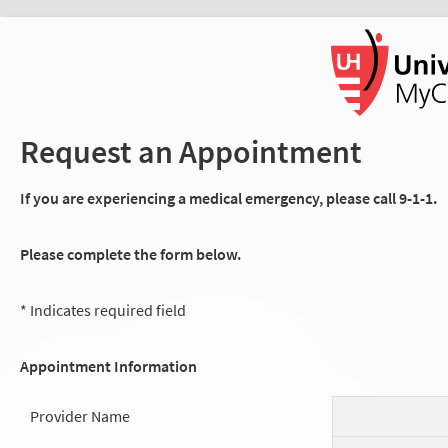
Request an Appointment
If you are experiencing a medical emergency, please call 9-1-1.
Please complete the form below.
* Indicates required field
Appointment Information
Provider Name