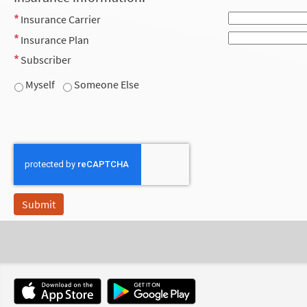
Insurance Carrier
Insurance Plan
Subscriber
Myself
Someone Else