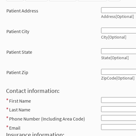
Patient Address
Address[Optional]
Patient City
City[Optional]
Patient State
State[Optional]
Patient Zip
ZipCode[Optional]
Contact information:
First Name
Last Name
Phone Number (Including Area Code)
Email
Insurance information: