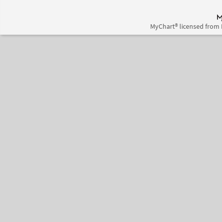
MyChart® licensed from 