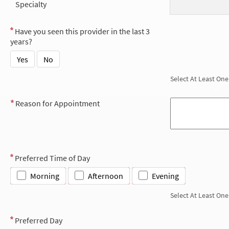
Specialty
Have you seen this provider in the last 3
years?
Yes
No
Select At Least One
Reason for Appointment
Preferred Time of Day
Morning
Afternoon
Evening
Select At Least One
Preferred Day