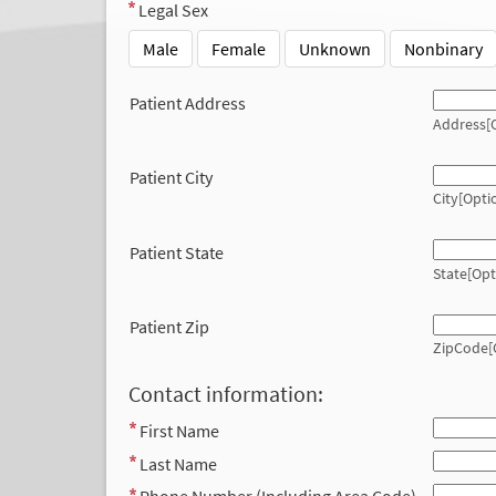
Legal Sex
Male
Female
Unknown
Nonbinary
Patient Address
Address[O
Patient City
City[Opti
Patient State
State[Opt
Patient Zip
ZipCode[
Contact information:
First Name
Last Name