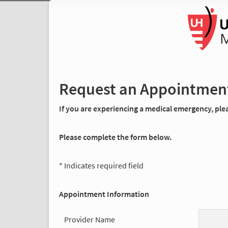
Request an Appointmen
If you are experiencing a medical emergency, pleas
Please complete the form below.
* Indicates required field
Appointment Information
Provider Name