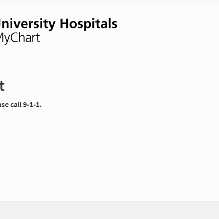
t
e call 9-1-1.