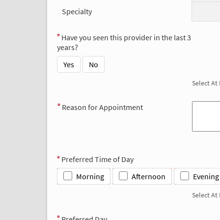
Specialty
Have you seen this provider in the last 3
years?
Yes
No
Select At
Reason for Appointment
Preferred Time of Day
Morning
Afternoon
Evening
Select At
Preferred Day