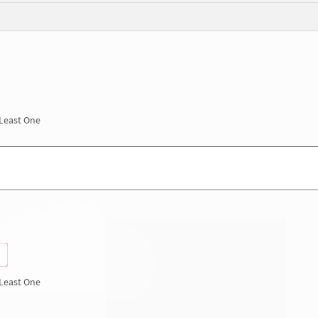
 Least One
 Least One