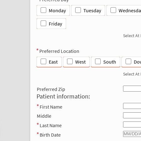
Monday
Tuesday
Wednesda
Friday
Select At
Preferred Location
East
West
South
Do
Select At
Preferred Zip
Patient information:
First Name
Middle
Last Name
Birth Date