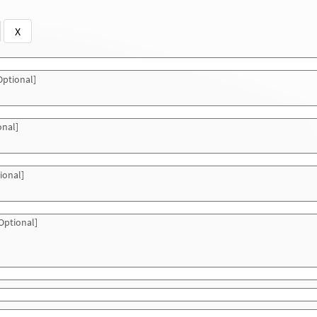
X
ptional]
onal]
ional]
Optional]