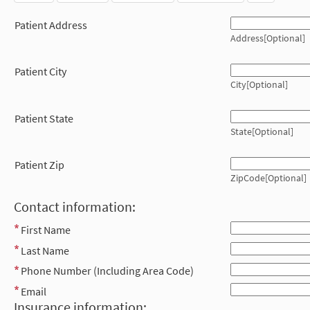
Patient Address
Address[Optional]
Patient City
City[Optional]
Patient State
State[Optional]
Patient Zip
ZipCode[Optional]
Contact information:
First Name
Last Name
Phone Number (Including Area Code)
Email
Insurance information: