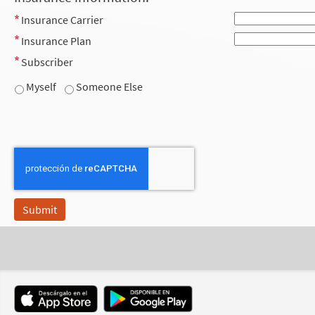
Insurance Carrier
Insurance Plan
Subscriber
Myself
Someone Else