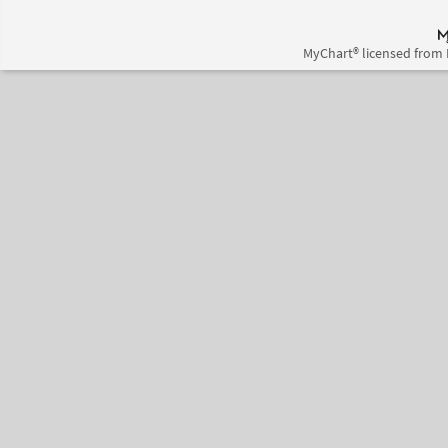
MyChart® licensed from 