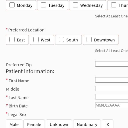
Monday
Tuesday
Wednesday
Thur
Select At Least One
Preferred Location
East
West
South
Downtown
Select At Least One
Preferred Zip
Patient information:
First Name
Middle
Last Name
Birth Date
Legal Sex
Male
Female
Unknown
Nonbinary
X