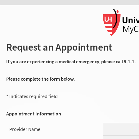
Request an Appointment
If you are experiencing a medical emergency, please call 9-1-1.
Please complete the form below.
* Indicates required field
Appointment Information
Provider Name