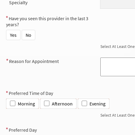
Specialty
Have you seen this provider in the last 3
years?
Yes
No
Select At Least One
Reason for Appointment
Preferred Time of Day
Morning
Afternoon
Evening
Select At Least One
Preferred Day