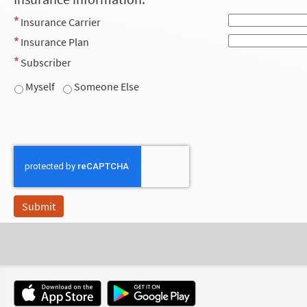
Insurance Carrier
Insurance Plan
Subscriber
Myself
Someone Else