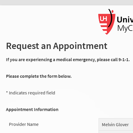
Request an Appointment
If you are experiencing a medical emergency, please call 9-1-1.
Please complete the form below.
* Indicates required field
Appointment Information
Provider Name
Melvin Glover