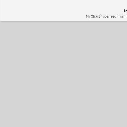
MyChart® licensed from 