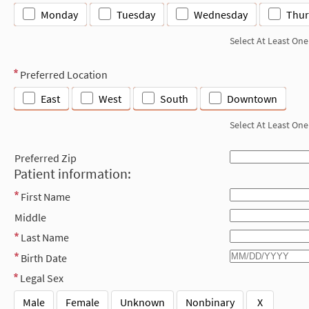
Monday
Tuesday
Wednesday
Thur
Select At Least One
Preferred Location
East
West
South
Downtown
Select At Least One
Preferred Zip
Patient information:
First Name
Middle
Last Name
Birth Date
Legal Sex
Male
Female
Unknown
Nonbinary
X