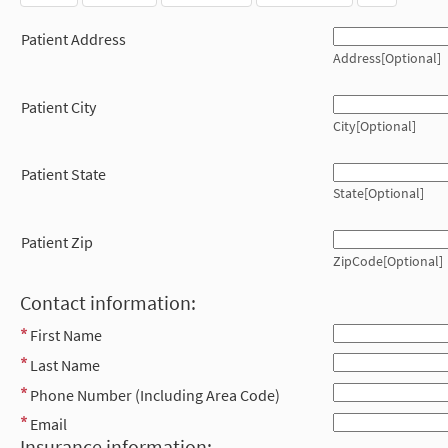
Patient Address
Address[Optional]
Patient City
City[Optional]
Patient State
State[Optional]
Patient Zip
ZipCode[Optional]
Contact information:
First Name
Last Name
Phone Number (Including Area Code)
Email
Insurance information: