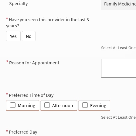
Specialty
Family Medicin
Have you seen this provider in the last 3
years?
Yes
No
Select At Least One
Reason for Appointment
Preferred Time of Day
Morning
Afternoon
Evening
Select At Least One
Preferred Day