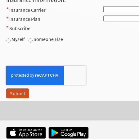
Insurance Carrier
Insurance Plan
Subscriber
Myself
Someone Else