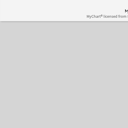
MyChart® licensed from 