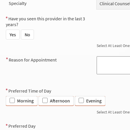
Specialty
Clinical Counse
Have you seen this provider in the last 3
years?
Yes
No
Select At Least One
Reason for Appointment
Preferred Time of Day
Morning
Afternoon
Evening
Select At Least One
Preferred Day