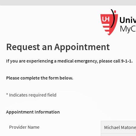
Request an Appointment
If you are experiencing a medical emergency, please call 9-1-1.
Please complete the form below.
* Indicates required field
Appointment Information
Provider Name
Michael Maton