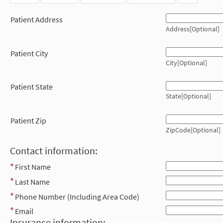
Patient Address
Address[Optional]
Patient City
City[Optional]
Patient State
State[Optional]
Patient Zip
ZipCode[Optional]
Contact information:
First Name
Last Name
Phone Number (Including Area Code)
Email
Insurance information: