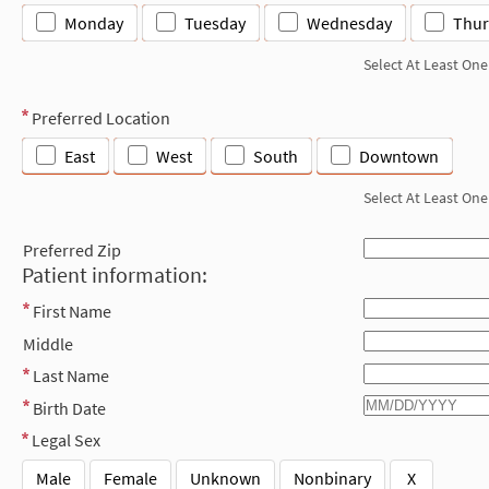
Monday
Tuesday
Wednesday
Thur
Select At Least One
Preferred Location
East
West
South
Downtown
Select At Least One
Preferred Zip
Patient information:
First Name
Middle
Last Name
Birth Date
Legal Sex
Male
Female
Unknown
Nonbinary
X