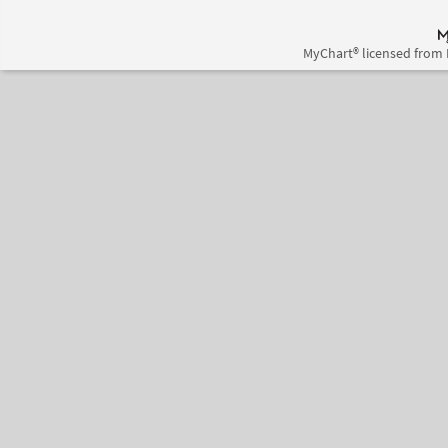
MyChart® licensed from 