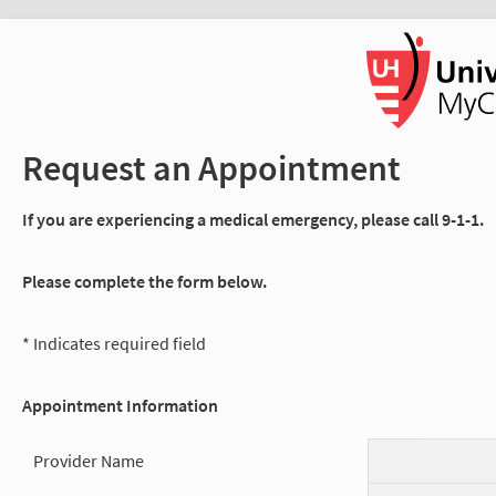
Request an Appointment
If you are experiencing a medical emergency, please call 9-1-1.
Please complete the form below.
* Indicates required field
Appointment Information
Provider Name