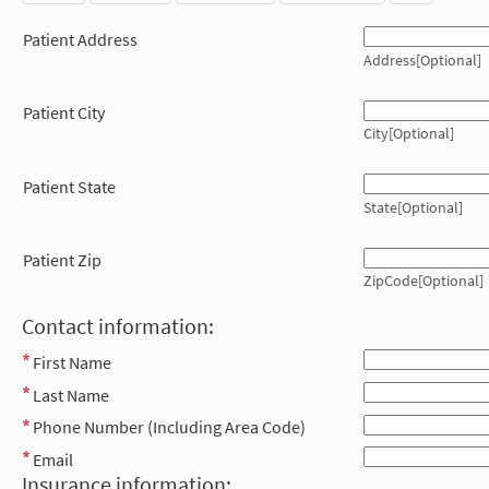
Patient Address
Address[Optional]
Patient City
City[Optional]
Patient State
State[Optional]
Patient Zip
ZipCode[Optional]
Contact information:
First Name
Last Name
Phone Number (Including Area Code)
Email
Insurance information: