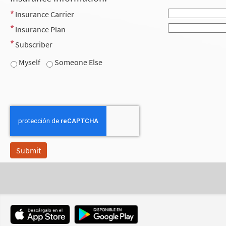
Insurance Carrier
Insurance Plan
Subscriber
Myself
Someone Else