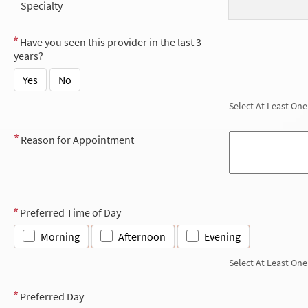
Specialty
Have you seen this provider in the last 3
years?
Yes
No
Select At Least One
Reason for Appointment
Preferred Time of Day
Morning
Afternoon
Evening
Select At Least One
Preferred Day