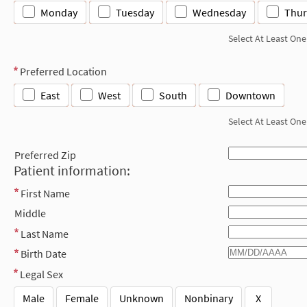
Monday
Tuesday
Wednesday
Thur
Select At Least One
Preferred Location
East
West
South
Downtown
Select At Least One
Preferred Zip
Patient information:
First Name
Middle
Last Name
Birth Date
Legal Sex
Male
Female
Unknown
Nonbinary
X