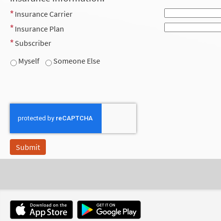
Insurance Carrier
Insurance Plan
Subscriber
Myself
Someone Else