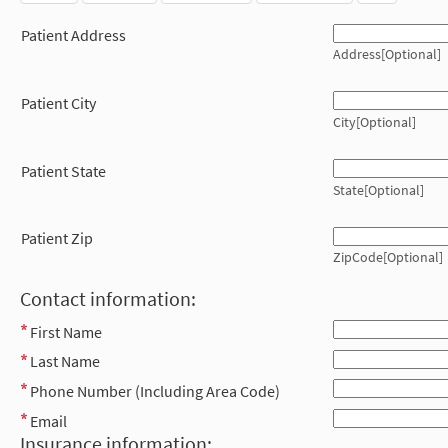
Patient Address
Address[Optional]
Patient City
City[Optional]
Patient State
State[Optional]
Patient Zip
ZipCode[Optional]
Contact information:
First Name
Last Name
Phone Number (Including Area Code)
Email
Insurance information: