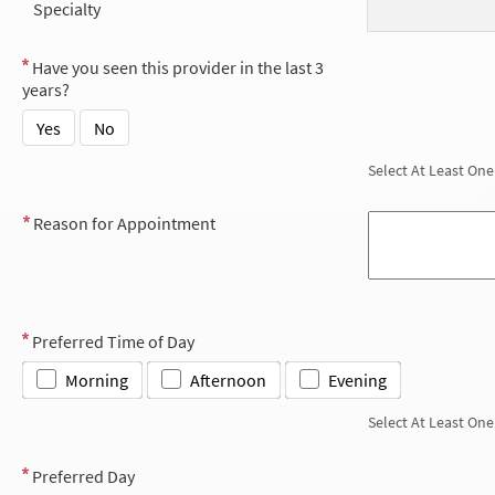
Specialty
Have you seen this provider in the last 3
years?
Yes
No
Select At Least One
Reason for Appointment
Preferred Time of Day
Morning
Afternoon
Evening
Select At Least One
Preferred Day