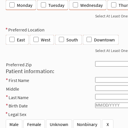
Monday
Tuesday
Wednesday
Thur
Select At Least One
Preferred Location
East
West
South
Downtown
Select At Least One
Preferred Zip
Patient information:
First Name
Middle
Last Name
Birth Date
Legal Sex
Male
Female
Unknown
Nonbinary
X