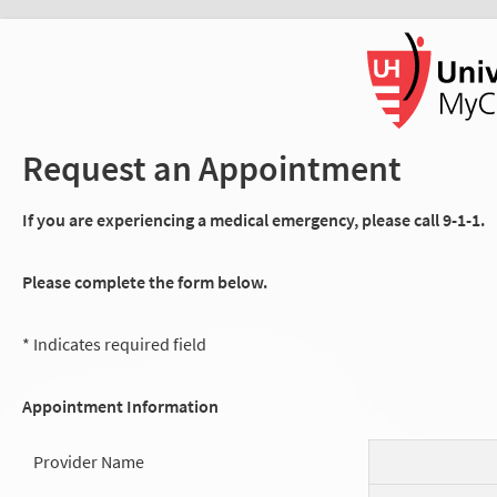
Request an Appointment
If you are experiencing a medical emergency, please call 9-1-1.
Please complete the form below.
* Indicates required field
Appointment Information
Provider Name