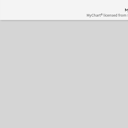
MyChart® licensed from 