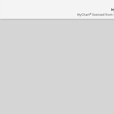
MyChart® licensed from 