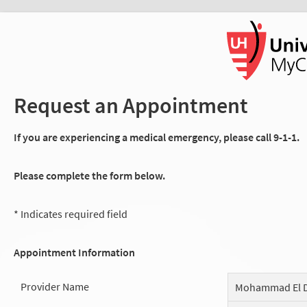
Request an Appointment
If you are experiencing a medical emergency, please call 9-1-1.
Please complete the form below.
* Indicates required field
Appointment Information
Provider Name
Mohammad El D