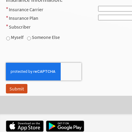
Insurance Carrier
Insurance Plan
Subscriber
Myself
Someone Else