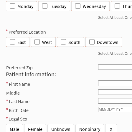
Monday
Tuesday
Wednesday
Thur
Select At Least One
Preferred Location
East
West
South
Downtown
Select At Least One
Preferred Zip
Patient information:
First Name
Middle
Last Name
Birth Date
Legal Sex
Male
Female
Unknown
Nonbinary
X