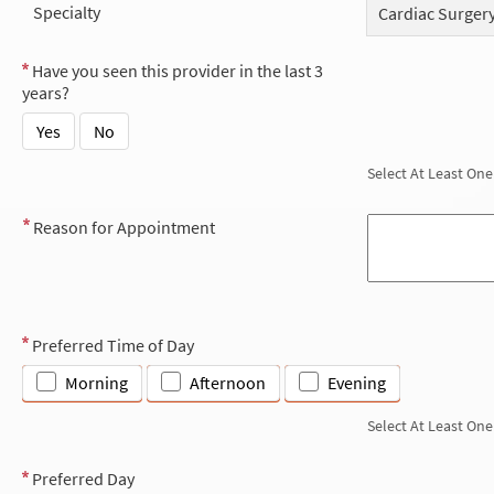
Specialty
Cardiac Surger
Have you seen this provider in the last 3
years?
Yes
No
Select At Least One
Reason for Appointment
Preferred Time of Day
Morning
Afternoon
Evening
Select At Least One
Preferred Day