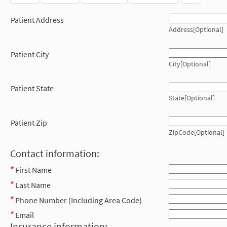
Patient Address
Address[Optional]
Patient City
City[Optional]
Patient State
State[Optional]
Patient Zip
ZipCode[Optional]
Contact information:
First Name
Last Name
Phone Number (Including Area Code)
Email
Insurance information: