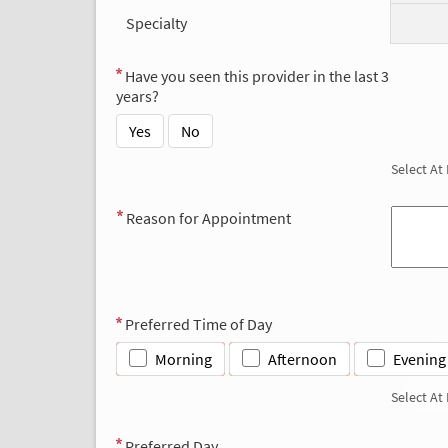
Specialty
Have you seen this provider in the last 3
years?
Yes
No
Select At
Reason for Appointment
Preferred Time of Day
Morning
Afternoon
Evening
Select At
Preferred Day