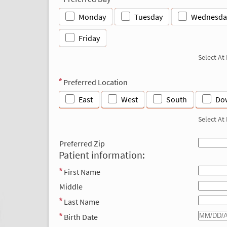
Monday
Tuesday
Wednesda
Friday
Select At
Preferred Location
East
West
South
Do
Select At
Preferred Zip
Patient information:
First Name
Middle
Last Name
Birth Date