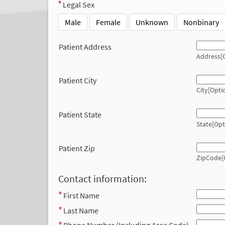
Legal Sex
Male
Female
Unknown
Nonbinary
Patient Address
Address[O
Patient City
City[Opti
Patient State
State[Opt
Patient Zip
ZipCode[
Contact information:
First Name
Last Name