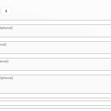
X
ptional]
onal]
ional]
Optional]