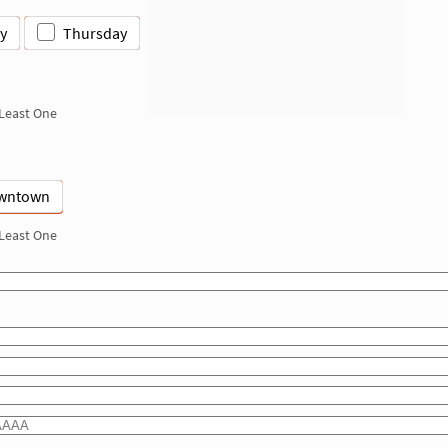
y
Thursday
 Least One
wntown
 Least One