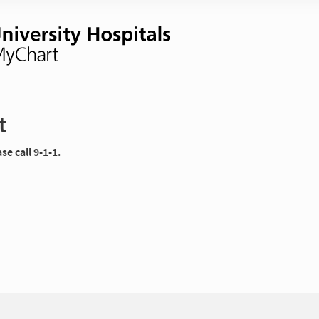
t
e call 9-1-1.