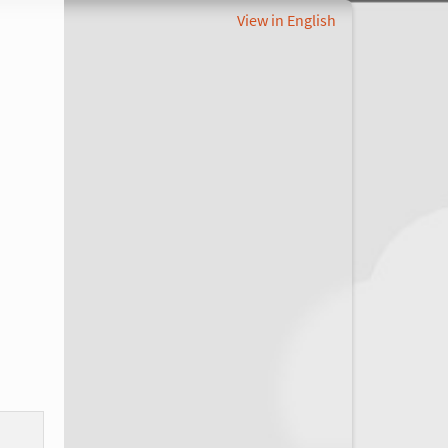
View in English