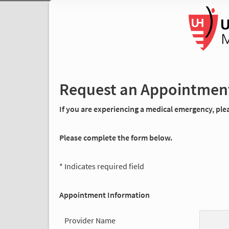
Request an Appointmen
If you are experiencing a medical emergency, pleas
Please complete the form below.
* Indicates required field
Appointment Information
Provider Name