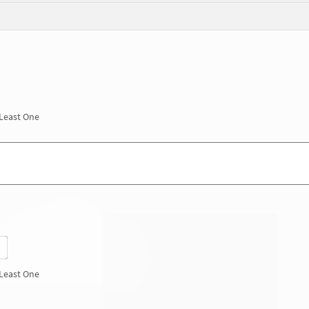
 Least One
 Least One